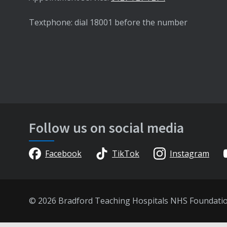
Textphone: dial 18001 before the number
Follow us on social media
Facebook
TikTok
Instagram
© 2026 Bradford Teaching Hospitals NHS Foundati