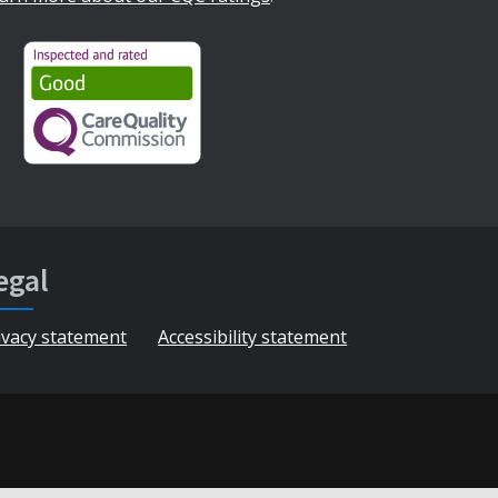
egal
ivacy statement
Accessibility statement