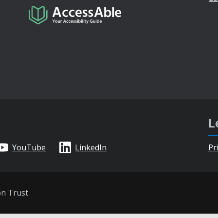
L
YouTube
LinkedIn
Pr
on Trust