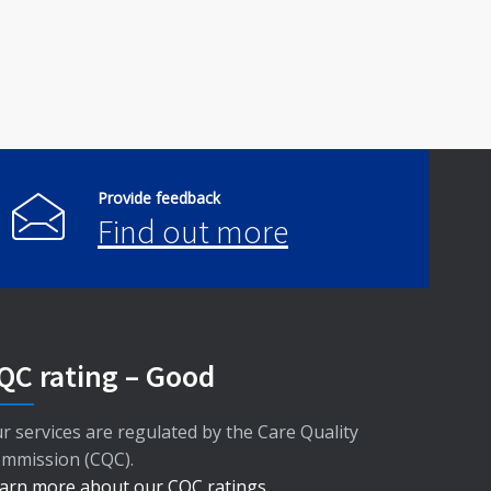
Provide feedback
Find out more
QC rating – Good
r services are regulated by the Care Quality
mmission (CQC).
arn more about our CQC ratings
.