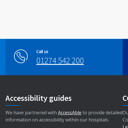
Call us
01274 542 200
Accessibility guides
C
We have partnered with
AccessAble
to provide detailed
Ou
information on accessibility within our hospitals.
Co
Le