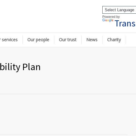
Powered by
Trans
 services
Our people
Our trust
News
Charity
ility Plan