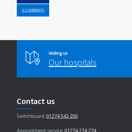
0 COMMENTS
Visiting us
Our hospitals
Contact us
Switchboard:
01274 542 200
Appointment service:
01274 274 274