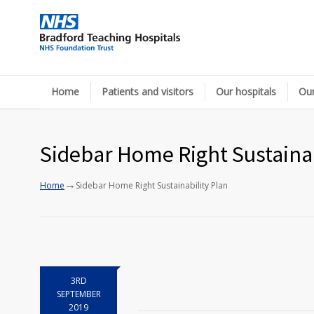
Home
Patients and visitors
Our hospitals
Our
Sidebar Home Right Sustainab
→
Home
Sidebar Home Right Sustainability Plan
3RD
SEPTEMBER
2019