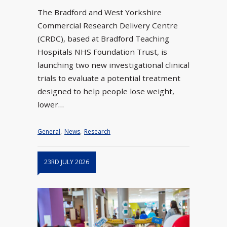
The Bradford and West Yorkshire
Commercial Research Delivery Centre
(CRDC), based at Bradford Teaching
Hospitals NHS Foundation Trust, is
launching two new investigational clinical
trials to evaluate a potential treatment
designed to help people lose weight,
lower…
General
,
News
,
Research
23RD JULY 2026