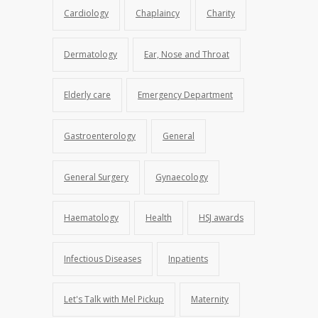
Cardiology
Chaplaincy
Charity
Dermatology
Ear, Nose and Throat
Elderly care
Emergency Department
Gastroenterology
General
General Surgery
Gynaecology
Haematology
Health
HSJ awards
Infectious Diseases
Inpatients
Let's Talk with Mel Pickup
Maternity