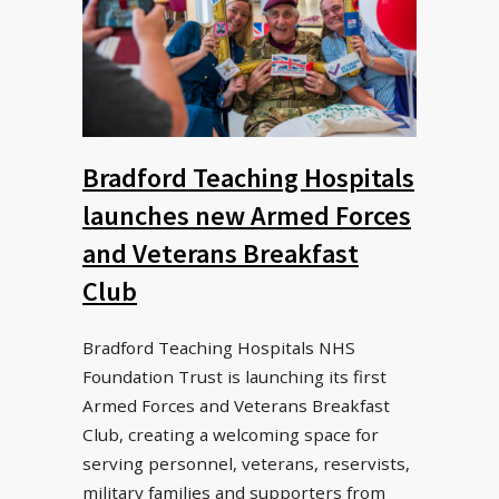
Bradford Teaching Hospitals
launches new Armed Forces
and Veterans Breakfast
Club
Bradford Teaching Hospitals NHS
Foundation Trust is launching its first
Armed Forces and Veterans Breakfast
Club, creating a welcoming space for
serving personnel, veterans, reservists,
military families and supporters from