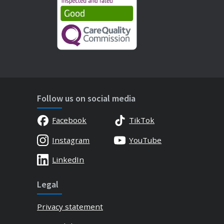
Follow us on social media
Facebook
TikTok
Instagram
YouTube
LinkedIn
Legal
Privacy statement