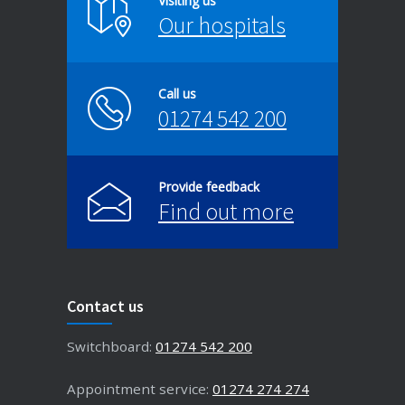
Visiting us
Our hospitals
Call us
01274 542 200
Provide feedback
Find out more
Contact us
Switchboard:
01274 542 200
Appointment service:
01274 274 274