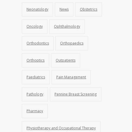
Neonatology
News
Obstetrics
Oncology
Ophthalmology
Orthodontics
Orthopaedics
Orthoptics
Outpatients
Paediatrics
Pain Management
Pathology
Pennine Breast Screening
Pharmacy
Physiotherapy and Occupational Therapy