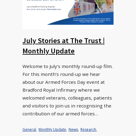
July Stories at The Trust |
Monthly Update
Welcome to July’s monthly round-up film.
For this month’s round-up we hear
about our Armed Forces Day event at
Bradford Royal Infirmary where we
welcomed veterans, colleagues, patients
and visitors to join us in recognising the
contribution of our armed forces…
General
,
Monthly Update
,
News
,
Research
,