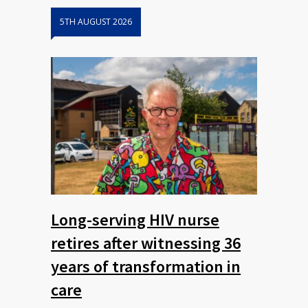
5TH AUGUST 2026
Long-serving HIV nurse
retires after witnessing 36
years of transformation in
care