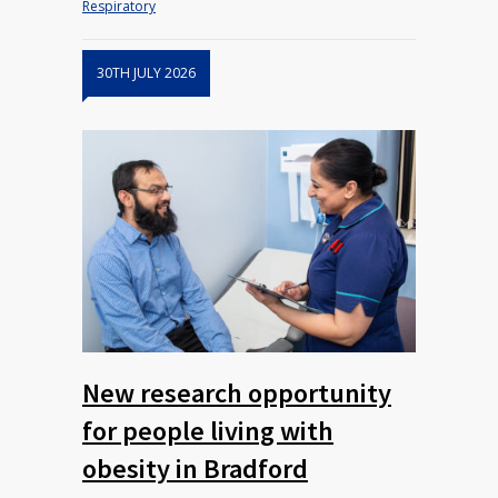
Respiratory
30TH JULY 2026
New research opportunity
for people living with
obesity in Bradford