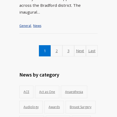
across the Bradford district. The
inaugural…
General
,
News
1
2
3
Next
Last
News by category
ACE
Act as One
Anaesthesia
Audiology
Awards
Breast Surgery