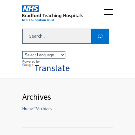
Powered by
Translate
Archives
Home
Archives