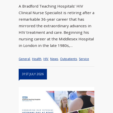
A Bradford Teaching Hospitals’ HIV
Clinical Nurse Specialist is retiring after a
remarkable 36-year career that has
mirrored the extraordinary advances in
HIV treatment and care. Beginning his
nursing career at the Middlesex Hospital
in London in the late 1980s,…
General
,
Health
,
HIV
,
News
,
Outpatients
,
Service
31ST JULY 2026