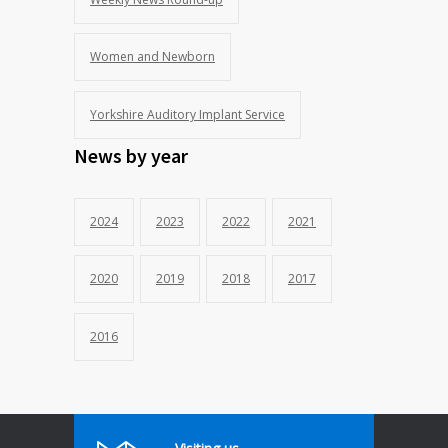
Women and Newborn
Yorkshire Auditory Implant Service
News by year
2024
2023
2022
2021
2020
2019
2018
2017
2016