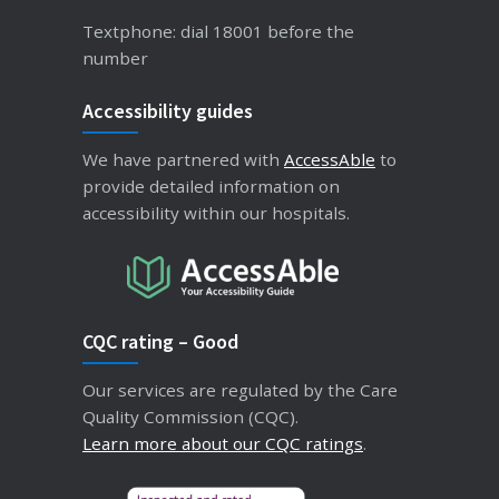
Textphone: dial 18001 before the
number
Accessibility guides
We have partnered with
AccessAble
to
provide detailed information on
accessibility within our hospitals.
CQC rating – Good
Our services are regulated by the Care
Quality Commission (CQC).
Learn more about our CQC ratings
.