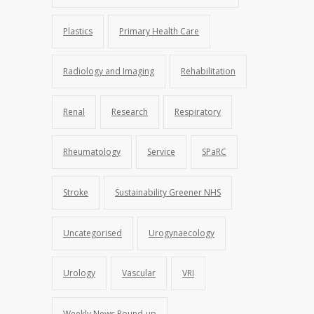
Plastics
Primary Health Care
Radiology and Imaging
Rehabilitation
Renal
Research
Respiratory
Rheumatology
Service
SPaRC
Stroke
Sustainability Greener NHS
Uncategorised
Urogynaecology
Urology
Vascular
VRI
Weekly News Round-up