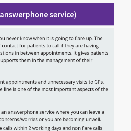
 (answerphone service)
ou never know when it is going to flare up. The
f contact for patients to call if they are having
stions in between appointments. It gives patients
 supports them in the management of their
ent appointments and unnecessary visits to GPs.
ce line is one of the most important aspects of the
is an answerphone service where you can leave a
concerns/worries or you are becoming unwell.
e calls within 2 working days and non flare calls