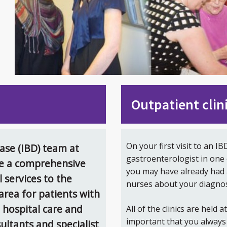
Outpatient clin
On your first visit to an IB
se (IBD) team at
gastroenterologist in one 
de a comprehensive
you may have already had 
l services to the
nurses about your diagnos
rea for patients with
t hospital care and
All of the clinics are held a
important that you always 
sultants and specialist