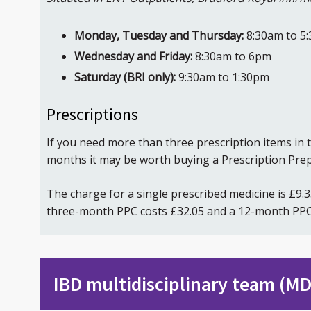
Monday, Tuesday and Thursday:
8:30am to 5
Wednesday and Friday:
8:30am to 6pm
Saturday (BRI only):
9:30am to 1:30pm
Prescriptions
If you need more than three prescription items in 
months it may be worth buying a Prescription Prep
The charge for a single prescribed medicine is £9.
three-month PPC costs £32.05 and a 12-month PPC
IBD multidisciplinary team (M