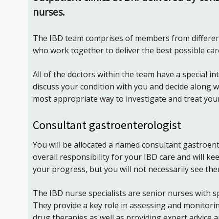
nurses.
The IBD team comprises of members from differen
who work together to deliver the best possible care
All of the doctors within the team have a special int
discuss your condition with you and decide along 
most appropriate way to investigate and treat you
Consultant gastroenterologist
You will be allocated a named consultant gastroent
overall responsibility for your IBD care and will k
your progress, but you will not necessarily see th
The IBD nurse specialists are senior nurses with spe
They provide a key role in assessing and monitori
drug therapies as well as providing expert advice a