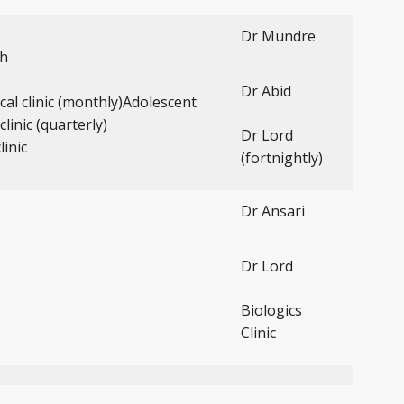
Dr Mundre
th
Dr Abid
ical clinic (monthly)Adolescent
clinic (quarterly)
Dr Lord
linic
(fortnightly)
Dr Ansari
Dr Lord
Biologics
Clinic