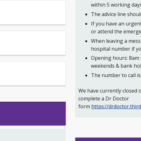
within 5 working days
The advice line shou
If you have an urgen
or attend the emerg
When leaving a messa
hospital number if y
Opening hours: 8am 
weekends & bank hol
The number to call i
We have currently closed ou
complete a Dr Doctor
form
https://drdoctor.th