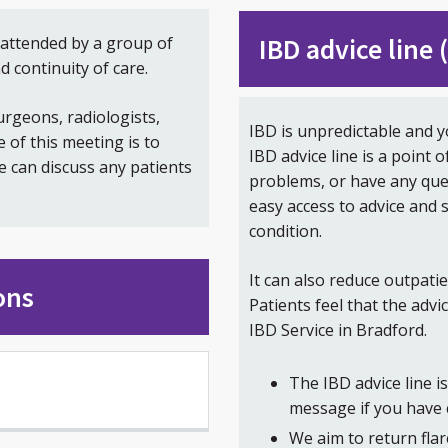
IBD advice line
attended by a group of
d continuity of care.
rgeons, radiologists,
IBD is unpredictable and y
of this meeting is to
IBD advice line is a point o
e can discuss any patients
problems, or have any que
easy access to advice and
condition.
It can also reduce outpati
ons
Patients feel that the advi
IBD Service in Bradford.
The IBD advice line 
message if you have 
We aim to return flar