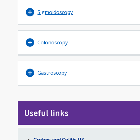
Sigmoidoscopy
Colonoscopy
Gastroscopy
Useful links
Crohns and Colitis UK