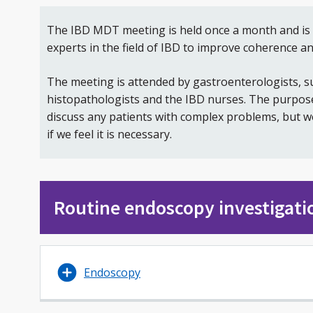
The IBD MDT meeting is held once a month and is 
experts in the field of IBD to improve coherence an
The meeting is attended by gastroenterologists, su
histopathologists and the IBD nurses. The purpose 
discuss any patients with complex problems, but w
if we feel it is necessary.
Routine endoscopy investigati
Endoscopy