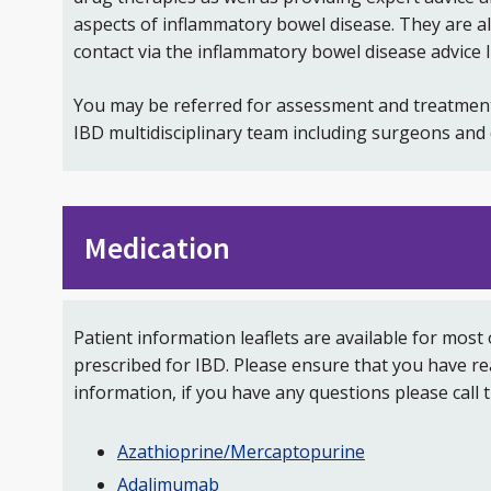
aspects of inflammatory bowel disease. They are als
contact via the inflammatory bowel disease advice l
You may be referred for assessment and treatmen
IBD multidisciplinary team including surgeons and d
Medication
Patient information leaflets are available for most
prescribed for IBD. Please ensure that you have r
information, if you have any questions please call t
Azathioprine/Mercaptopurine
Adalimumab