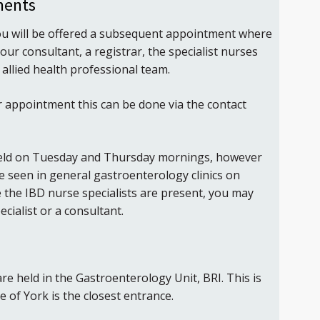
ments
u will be offered a subsequent appointment where
our consultant, a registrar, the specialist nurses
allied health professional team.
r appointment this can be done via the contact
 held on Tuesday and Thursday mornings, however
be seen in general gastroenterology clinics on
re the IBD nurse specialists are present, you may
cialist or a consultant.
 are held in the Gastroenterology Unit, BRI. This is
 of York is the closest entrance.