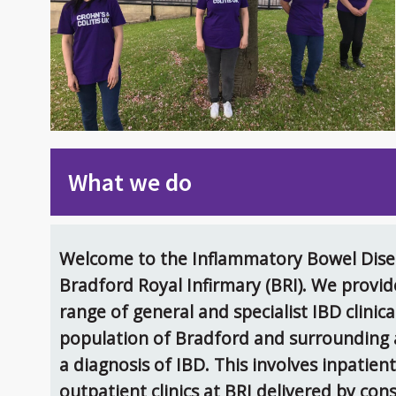
What we do
Welcome to the Inflammatory Bowel Disea
Bradford Royal Infirmary (BRI). We provi
range of general and specialist IBD clinica
population of Bradford and surrounding a
a diagnosis of IBD. This involves inpatien
outpatient clinics at BRI delivered by con