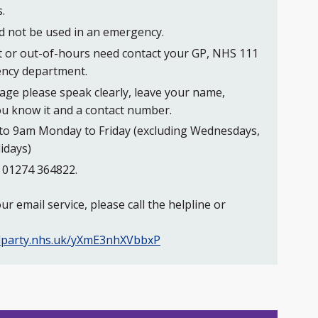
.
ld not be used in an emergency.
t or out-of-hours need contact your GP, NHS 111
ency department.
ge please speak clearly, leave your name,
ou know it and a contact number.
to 9am Monday to Friday (excluding Wednesdays,
idays)
s 01274 364822.
r email service, please call the helpline or
irdparty.nhs.uk/yXmE3nhXVbbxP