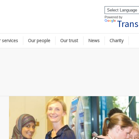
Powered by
Trans
 services
Our people
Our trust
News
Charity