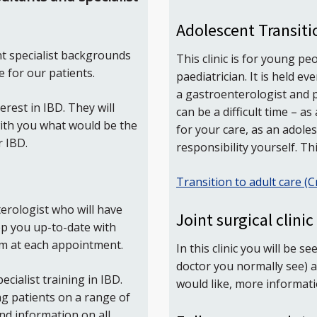
Adolescent Transiti
t specialist backgrounds
This clinic is for young p
 for our patients.
paediatrician. It is held 
a gastroenterologist and p
erest in IBD. They will
can be a difficult time – a
with you what would be the
for your care, as an adole
r IBD.
responsibility yourself. This
Transition to adult care (C
erologist who will have
Joint surgical clinic
eep you up-to-date with
em at each appointment.
In this clinic you will be 
doctor you normally see) a
cialist training in IBD.
would like, more informat
ng patients on a range of
nd information on all