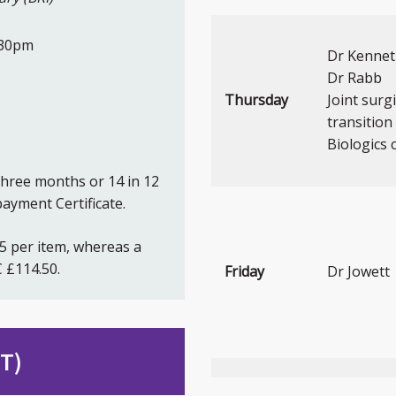
:30pm
Dr Kenne
Dr Rabb
Thursday
Joint surg
transition 
Biologics c
three months or 14 in 12
ayment Certificate.
35 per item, whereas a
 £114.50.
Friday
Dr Jowett
DT)