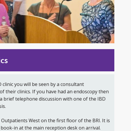
ics
D clinic you will be seen by a consultant
of their clinics. If you have had an endoscopy then
a brief telephone discussion with one of the IBD
is.
t Outpatients West on the first floor of the BRI. It is
book-in at the main reception desk on arrival.