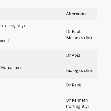
Afternoon
(fortnightly)
Dr Rabb
Biologics clinic
mmed
Dr Abid
r Mohammed
Biologics clinic
Dr Rabb
Dr Kenneth
(fortnightly)