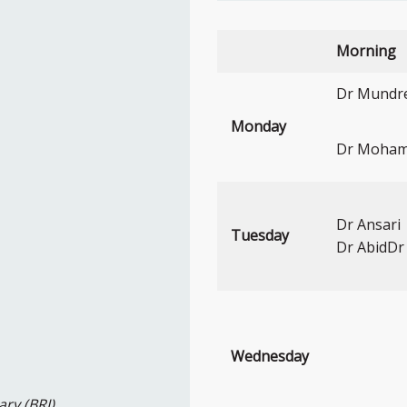
Morning
Dr Mundre 
Monday
Dr Moha
Dr Ansari
Tuesday
Dr AbidD
Wednesday
ary (BRI)