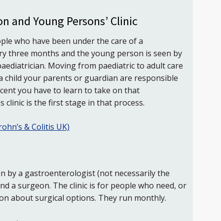
on and Young Persons’ Clinic
eople who have been under the care of a
every three months and the young person is seen by
aediatrician. Moving from paediatric to adult care
s a child your parents or guardian are responsible
scent you have to learn to take on that
 clinic is the first stage in that process.
rohn’s & Colitis UK)
seen by a gastroenterologist (not necessarily the
nd a surgeon. The clinic is for people who need, or
ion about surgical options. They run monthly.