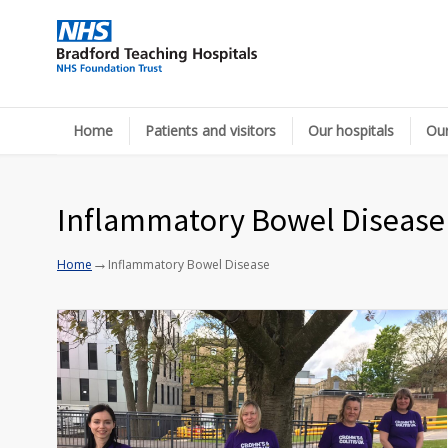
Home
Patients and visitors
Our hospitals
Our
Inflammatory Bowel Disease
→
Home
Inflammatory Bowel Disease