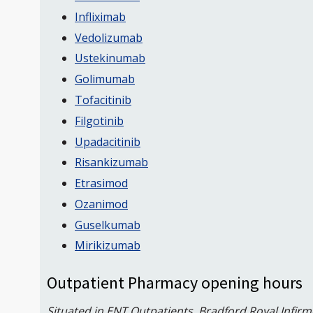
Infliximab
Vedolizumab
Ustekinumab
Golimumab
Tofacitinib
Filgotinib
Upadacitinib
Risankizumab
Etrasimod
Ozanimod
Guselkumab
Mirikizumab
Outpatient Pharmacy opening hours
Situated in ENT Outpatients, Bradford Royal Infirm