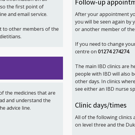
Follow-up appoint
o the first point of
After your appointment yo
ine and email service.
you will be seen again by y
t to other members of the
or another member of the 
ietitians.
If you need to change you
centre on
01274 274274
.
The main IBD clinics are
people with IBD will also 
other days. In clinics whe
see either an IBD nurse spe
 of the medicines that are
ead and understand the
Clinic days/times
he advice line.
All of the following clinics
on level three and the Duke