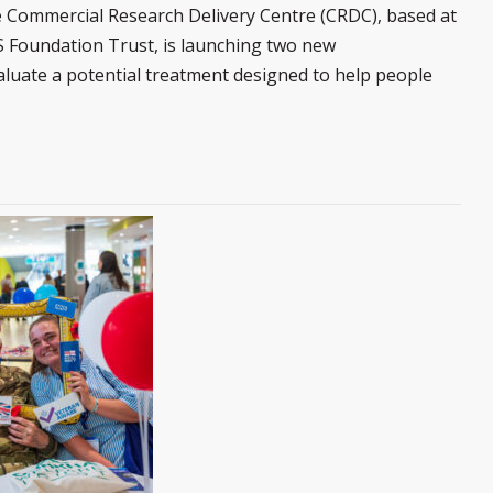
 Commercial Research Delivery Centre (CRDC), based at
 Foundation Trust, is launching two new
 evaluate a potential treatment designed to help people