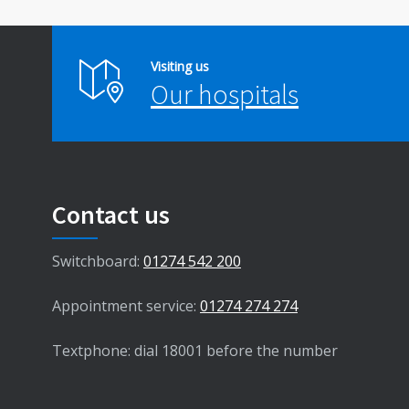
Visiting us
Our hospitals
Contact us
Switchboard:
01274 542 200
Appointment service:
01274 274 274
Textphone: dial 18001 before the number