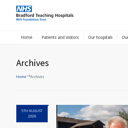
Home
Patients and visitors
Our hospitals
Our
Archives
Home
Archives
5TH AUGUST
2026