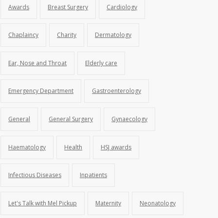
Awards
Breast Surgery
Cardiology
Chaplaincy
Charity
Dermatology
Ear, Nose and Throat
Elderly care
Emergency Department
Gastroenterology
General
General Surgery
Gynaecology
Haematology
Health
HSJ awards
Infectious Diseases
Inpatients
Let's Talk with Mel Pickup
Maternity
Neonatology