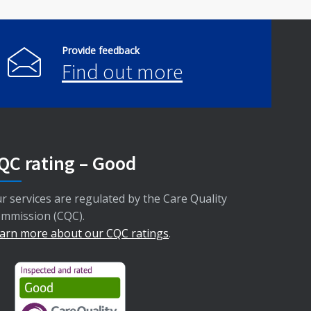
Provide feedback
Find out more
QC rating – Good
r services are regulated by the Care Quality
mmission (CQC).
arn more about our CQC ratings
.