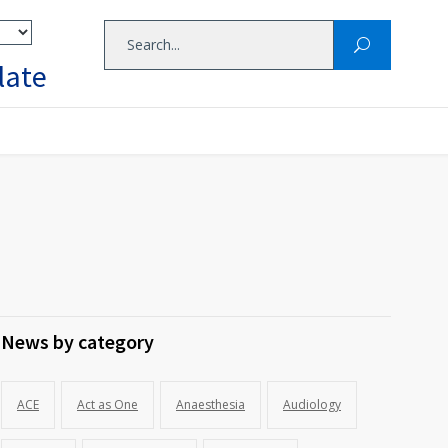
late
News by category
ACE
Act as One
Anaesthesia
Audiology