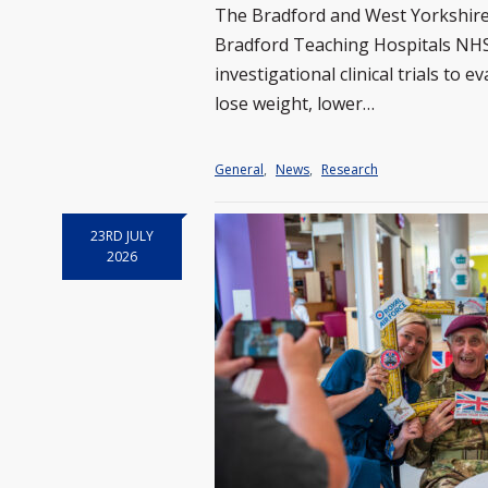
The Bradford and West Yorkshire
Bradford Teaching Hospitals NHS
investigational clinical trials to
lose weight, lower…
General
,
News
,
Research
23RD JULY
2026