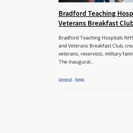
Bradford Teaching Hosp
Veterans Breakfast Clu
Bradford Teaching Hospitals NHS 
and Veterans Breakfast Club, cre
veterans, reservists, military fam
The inaugural…
General
,
News