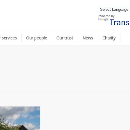
Powered by
Trans
 services
Our people
Our trust
News
Charity