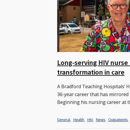
Long-serving HIV nurse r
transformation in care
A Bradford Teaching Hospitals’ HIV
36-year career that has mirrored
Beginning his nursing career at t
General
,
Health
,
HIV
,
News
,
Outpatients
,