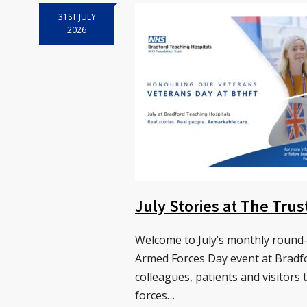
31ST JULY
2026
July Stories at The Tru
Welcome to July’s monthly round-
Armed Forces Day event at Bradf
colleagues, patients and visitors 
forces…