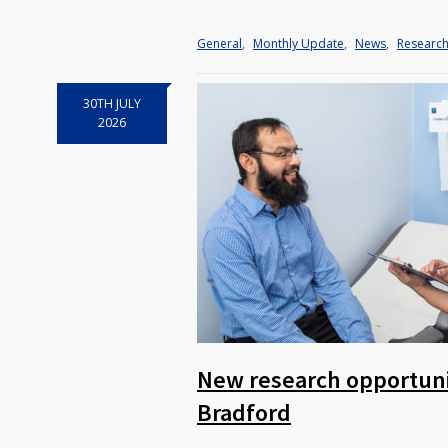
General
,
Monthly Update
,
News
,
Researc
30TH JULY
2026
New research opportunit
Bradford