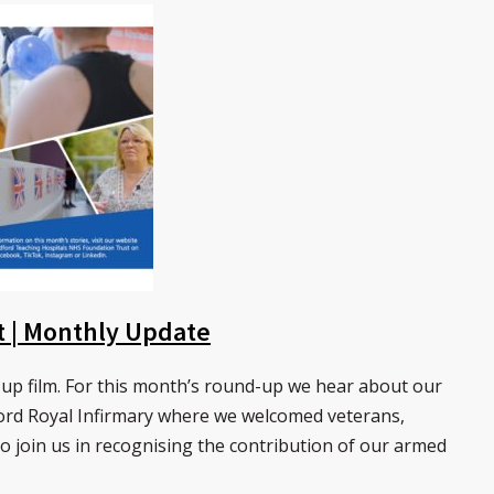
st | Monthly Update
up film. For this month’s round-up we hear about our
ord Royal Infirmary where we welcomed veterans,
to join us in recognising the contribution of our armed