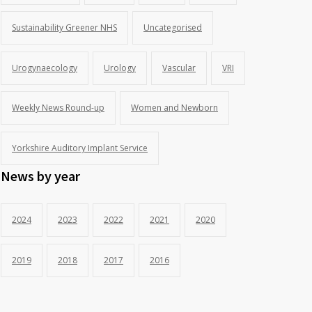
Sustainability Greener NHS
Uncategorised
Urogynaecology
Urology
Vascular
VRI
Weekly News Round-up
Women and Newborn
Yorkshire Auditory Implant Service
News by year
2024
2023
2022
2021
2020
2019
2018
2017
2016