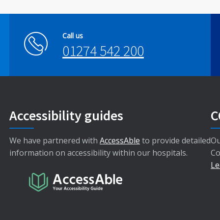
Call us
01274 542 200
Accessibility guides
C
We have partnered with
AccessAble
to provide detailed
Ou
information on accessibility within our hospitals.
Co
Le