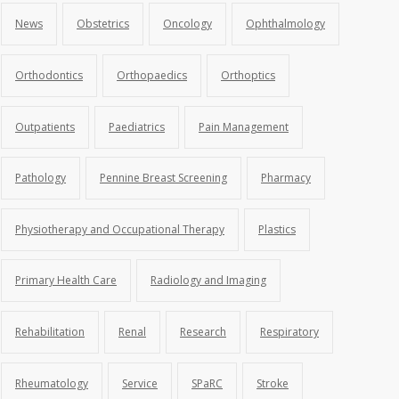
News
Obstetrics
Oncology
Ophthalmology
Orthodontics
Orthopaedics
Orthoptics
Outpatients
Paediatrics
Pain Management
Pathology
Pennine Breast Screening
Pharmacy
Physiotherapy and Occupational Therapy
Plastics
Primary Health Care
Radiology and Imaging
Rehabilitation
Renal
Research
Respiratory
Rheumatology
Service
SPaRC
Stroke