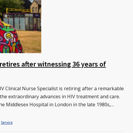
etires after witnessing 36 years of
 Clinical Nurse Specialist is retiring after a remarkable
 the extraordinary advances in HIV treatment and care.
he Middlesex Hospital in London in the late 1980s,…
Service