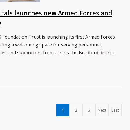
itals launches new Armed Forces and
b
Foundation Trust is launching its first Armed Forces
ating a welcoming space for serving personnel,
ilies and supporters from across the Bradford district.
1
2
3
Next
Last