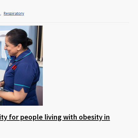
h
,
Respiratory
y for people living with obesity in