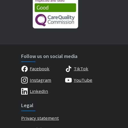
Follow us on social media
Facebook
TikTok
Instagram
YouTube
LinkedIn
Legal
Privacy statement