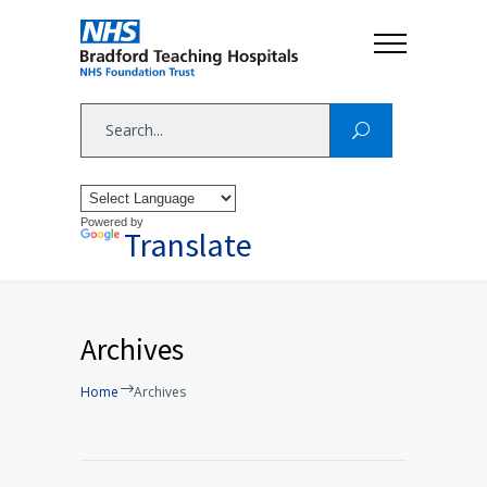
Powered by
Translate
Archives
Home
Archives