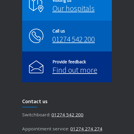
Visiting us
Our hospitals
Call us
01274 542 200
Provide feedback
Find out more
Contact us
Switchboard:
01274 542 200
Appointment service:
01274 274 274