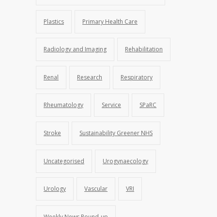
Plastics
Primary Health Care
Radiology and Imaging
Rehabilitation
Renal
Research
Respiratory
Rheumatology
Service
SPaRC
Stroke
Sustainability Greener NHS
Uncategorised
Urogynaecology
Urology
Vascular
VRI
Weekly News Round-up