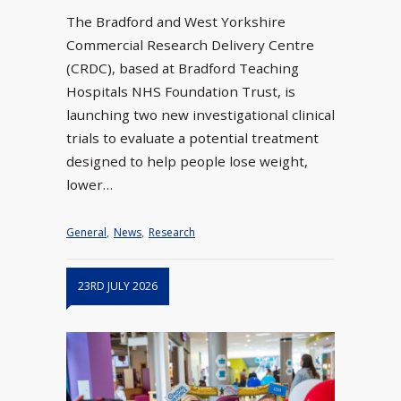
The Bradford and West Yorkshire
Commercial Research Delivery Centre
(CRDC), based at Bradford Teaching
Hospitals NHS Foundation Trust, is
launching two new investigational clinical
trials to evaluate a potential treatment
designed to help people lose weight,
lower…
General
,
News
,
Research
23RD JULY 2026