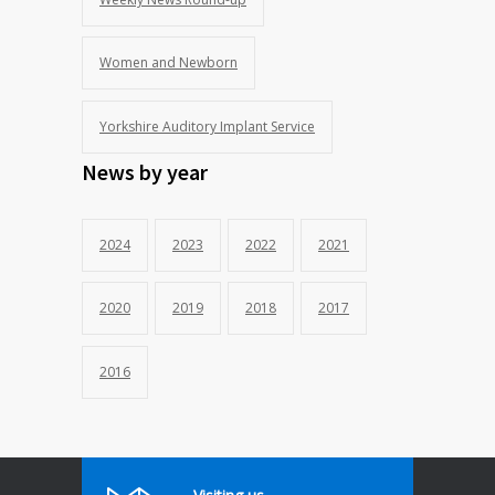
Women and Newborn
Yorkshire Auditory Implant Service
News by year
2024
2023
2022
2021
2020
2019
2018
2017
2016