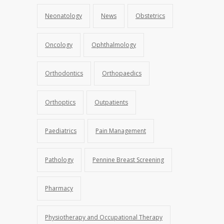
Neonatology
News
Obstetrics
Oncology
Ophthalmology
Orthodontics
Orthopaedics
Orthoptics
Outpatients
Paediatrics
Pain Management
Pathology
Pennine Breast Screening
Pharmacy
Physiotherapy and Occupational Therapy