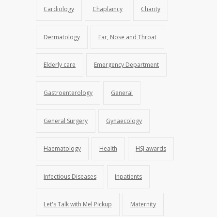
Cardiology
Chaplaincy
Charity
Dermatology
Ear, Nose and Throat
Elderly care
Emergency Department
Gastroenterology
General
General Surgery
Gynaecology
Haematology
Health
HSJ awards
Infectious Diseases
Inpatients
Let's Talk with Mel Pickup
Maternity