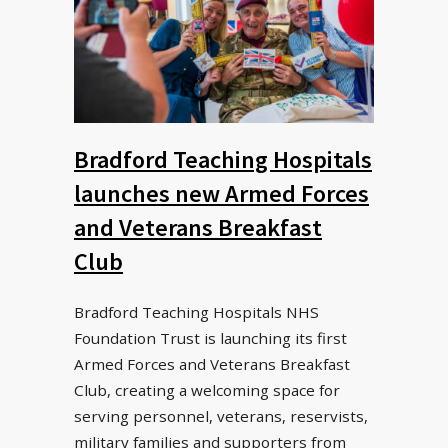
Bradford Teaching Hospitals
launches new Armed Forces
and Veterans Breakfast
Club
Bradford Teaching Hospitals NHS
Foundation Trust is launching its first
Armed Forces and Veterans Breakfast
Club, creating a welcoming space for
serving personnel, veterans, reservists,
military families and supporters from