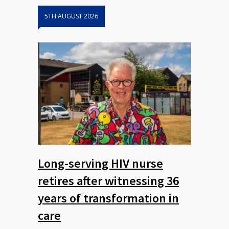
5TH AUGUST 2026
Long-serving HIV nurse
retires after witnessing 36
years of transformation in
care