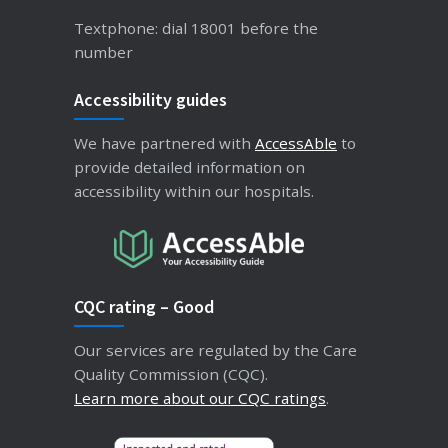
Textphone: dial 18001 before the
number
Accessibility guides
We have partnered with
AccessAble
to
provide detailed information on
accessibility within our hospitals.
CQC rating – Good
Our services are regulated by the Care
Quality Commission (CQC).
Learn more about our CQC ratings
.