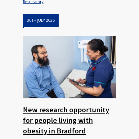
Respiratory
30TH JULY 2026
New research opportunity
for people living with
obesity in Bradford