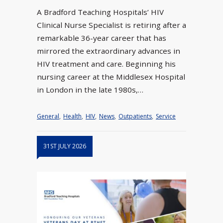
A Bradford Teaching Hospitals’ HIV
Clinical Nurse Specialist is retiring after a
remarkable 36-year career that has
mirrored the extraordinary advances in
HIV treatment and care. Beginning his
nursing career at the Middlesex Hospital
in London in the late 1980s,…
General
,
Health
,
HIV
,
News
,
Outpatients
,
Service
31ST JULY 2026