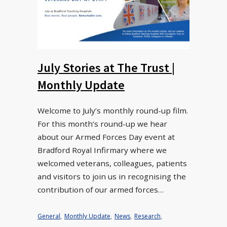
July Stories at The Trust |
Monthly Update
Welcome to July’s monthly round-up film.
For this month’s round-up we hear
about our Armed Forces Day event at
Bradford Royal Infirmary where we
welcomed veterans, colleagues, patients
and visitors to join us in recognising the
contribution of our armed forces…
General
,
Monthly Update
,
News
,
Research
,