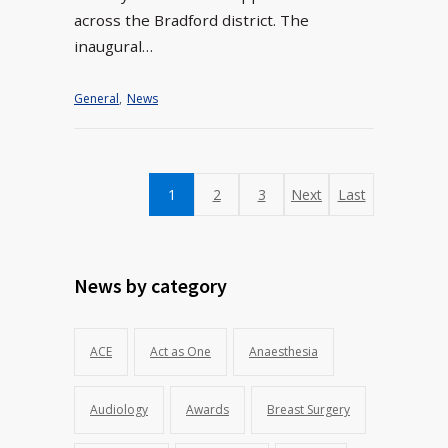
across the Bradford district. The
inaugural…
General
,
News
1
2
3
Next
Last
News by category
ACE
Act as One
Anaesthesia
Audiology
Awards
Breast Surgery