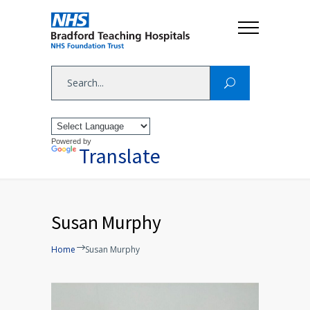
Powered by
Translate
Susan Murphy
Home
Susan Murphy