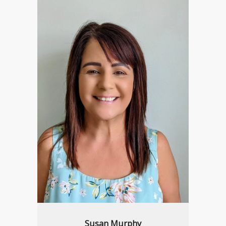
Susan Murphy