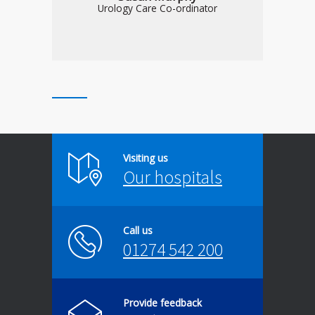
Urology Care Co-ordinator
Visiting us
Our hospitals
Call us
01274 542 200
Provide feedback