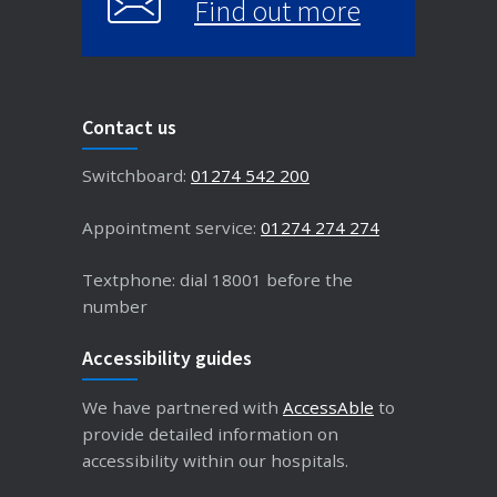
Find out more
Contact us
Switchboard:
01274 542 200
Appointment service:
01274 274 274
Textphone: dial 18001 before the
number
Accessibility guides
We have partnered with
AccessAble
to
provide detailed information on
accessibility within our hospitals.