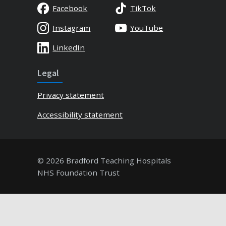
Facebook
TikTok
Instagram
YouTube
LinkedIn
Legal
Privacy statement
Accessibility statement
© 2026 Bradford Teaching Hospitals
NHS Foundation Trust