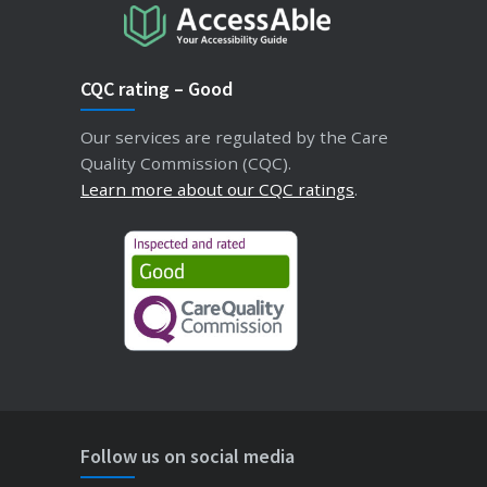
CQC rating – Good
Our services are regulated by the Care
Quality Commission (CQC).
Learn more about our CQC ratings
.
Follow us on social media