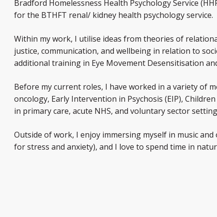
Bradford Homelessness Health Psychology Service (HHPS)
for the BTHFT renal/ kidney health psychology service.
Within my work, I utilise ideas from theories of relatio
justice, communication, and wellbeing in relation to soc
additional training in Eye Movement Desensitisation a
Before my current roles, I have worked in a variety of m
oncology, Early Intervention in Psychosis (EIP), Childr
in primary care, acute NHS, and voluntary sector setting
Outside of work, I enjoy immersing myself in music and 
for stress and anxiety), and I love to spend time in natur