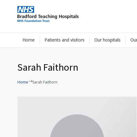
Home
Patients and visitors
Our hospitals
Our
Sarah Faithorn
Home
Sarah Faithorn