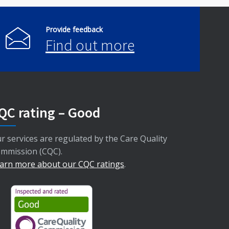
Provide feedback
Find out more
QC rating – Good
r services are regulated by the Care Quality
mmission (CQC).
arn more about our CQC ratings
.