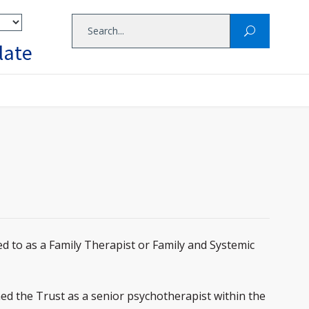
late
d to as a Family Therapist or Family and Systemic
ned the Trust as a senior psychotherapist within the