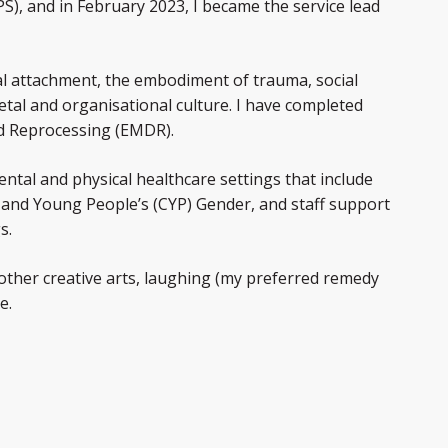
, and in February 2023, I became the service lead
nal attachment, the embodiment of trauma, social
ietal and organisational culture. I have completed
nd Reprocessing (EMDR).
ental and physical healthcare settings that include
en and Young People’s (CYP) Gender, and staff support
s.
other creative arts, laughing (my preferred remedy
e.