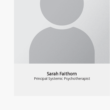
Sarah Faithorn
Principal Systemic Psychotherapist