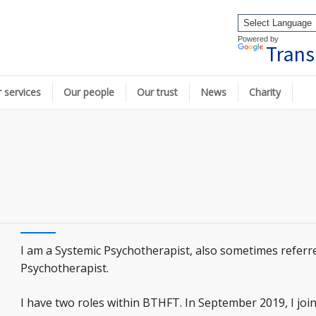
Powered by
Trans
 services
Our people
Our trust
News
Charity
I am a Systemic Psychotherapist, also sometimes referre
Psychotherapist.
I have two roles within BTHFT. In September 2019, I joi