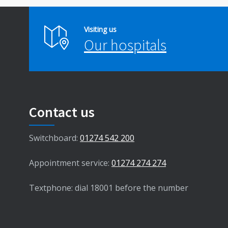
Visiting us
Our hospitals
Contact us
Switchboard:
01274 542 200
Appointment service:
01274 274 274
Textphone: dial 18001 before the number