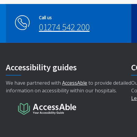
Call us
01274 542 200
Accessibility guides
C
We have partnered with
AccessAble
to provide detailed
Ou
information on accessibility within our hospitals.
Co
Le