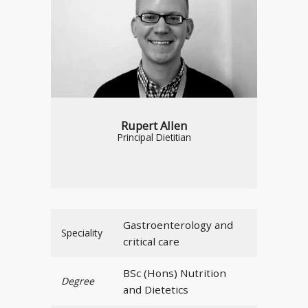
Rupert Allen
Principal Dietitian
Gastroenterology and
Speciality
critical care
BSc (Hons) Nutrition
Degree
and Dietetics