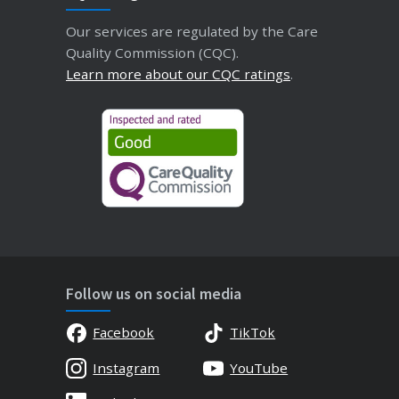
Our services are regulated by the Care
Quality Commission (CQC).
Learn more about our CQC ratings
.
Follow us on social media
Facebook
TikTok
Instagram
YouTube