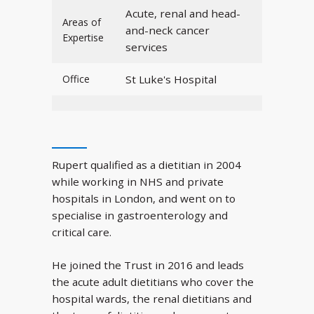
Acute, renal and head-
Areas of
and-neck cancer
Expertise
services
Office
St Luke's Hospital
Rupert qualified as a dietitian in 2004
while working in NHS and private
hospitals in London, and went on to
specialise in gastroenterology and
critical care.
He joined the Trust in 2016 and leads
the acute adult dietitians who cover the
hospital wards, the renal dietitians and