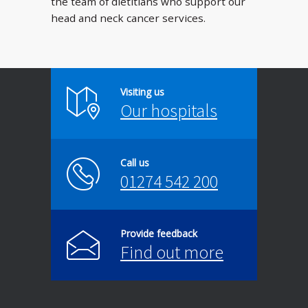
the team of dietitians who support our
head and neck cancer services.
Visiting us
Our hospitals
Call us
01274 542 200
Provide feedback
Find out more