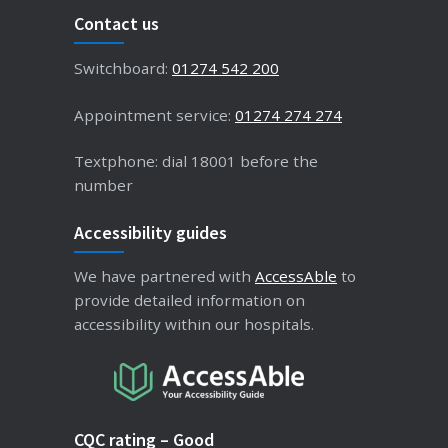
Contact us
Switchboard:
01274 542 200
Appointment service:
01274 274 274
Textphone: dial 18001 before the
number
Accessibility guides
We have partnered with
AccessAble
to
provide detailed information on
accessibility within our hospitals.
CQC rating – Good