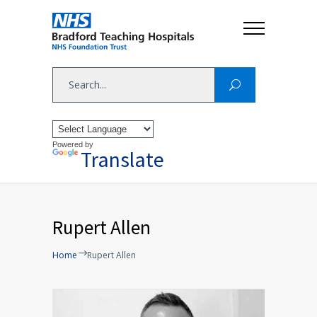
Powered by
Translate
Rupert Allen
Home
Rupert Allen