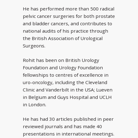
He has performed more than 500 radical
pelvic cancer surgeries for both prostate
and bladder cancers, and contributes to
national audits of his practice through
the British Association of Urological
Surgeons.
Rohit has been on British Urology
Foundation and Urology Foundation
fellowships to centres of excellence in
uro-oncology, including the Cleveland
Clinic and Vanderbilt in the USA; Lueven
in Belgium and Guys Hospital and UCLH
in London.
He has had 30 articles published in peer
reviewed journals and has made 40
presentations in international meetings.