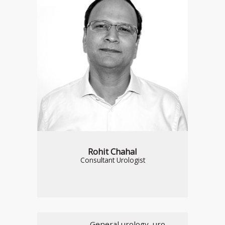
Rohit Chahal
Consultant Urologist
General urology, uro-