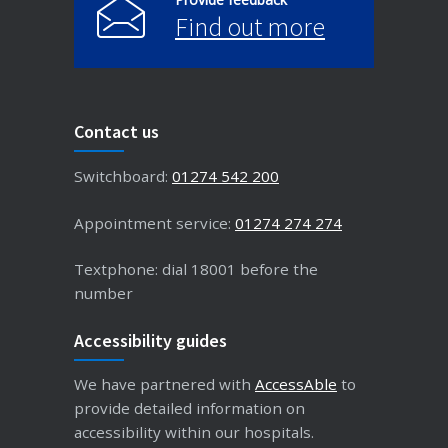
Find out more
Contact us
Switchboard:
01274 542 200
Appointment service:
01274 274 274
Textphone: dial 18001 before the
number
Accessibility guides
We have partnered with
AccessAble
to
provide detailed information on
accessibility within our hospitals.