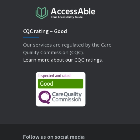
CQC rating – Good
Our services are regulated by the Care
Quality Commission (CQC).
Learn more about our CQC ratings
.
Follow us on social media