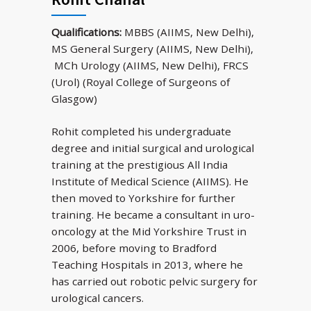
Qualifications:
MBBS (AIIMS, New Delhi),
MS General Surgery (AIIMS, New Delhi),
MCh Urology (AIIMS, New Delhi), FRCS
(Urol) (Royal College of Surgeons of
Glasgow)
Rohit completed his undergraduate
degree and initial surgical and urological
training at the prestigious All India
Institute of Medical Science (AIIMS). He
then moved to Yorkshire for further
training. He became a consultant in uro-
oncology at the Mid Yorkshire Trust in
2006, before moving to Bradford
Teaching Hospitals in 2013, where he
has carried out robotic pelvic surgery for
urological cancers.