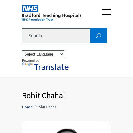
Powered by
Translate
Rohit Chahal
Home
Rohit Chahal