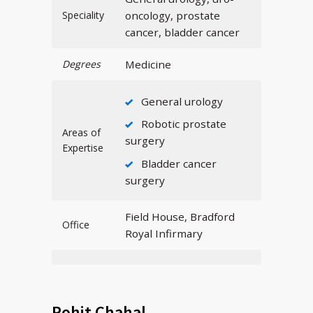
Speciality
oncology, prostate
cancer, bladder cancer
Degrees
Medicine
General urology
Robotic prostate
Areas of
surgery
Expertise
Bladder cancer
surgery
Field House, Bradford
Office
Royal Infirmary
Rohit Chahal