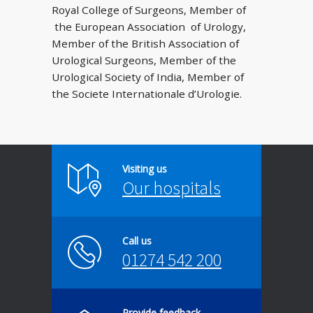
Royal College of Surgeons, Member of
the European Association of Urology,
Member of the British Association of
Urological Surgeons, Member of the
Urological Society of India, Member of
the Societe Internationale d’Urologie.
Visiting us
Our hospitals
Call us
01274 542 200
Provide feedback