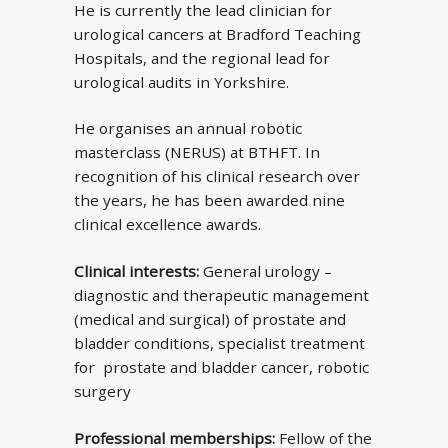
He is currently the lead clinician for
urological cancers at Bradford Teaching
Hospitals, and the regional lead for
urological audits in Yorkshire.
He organises an annual robotic
masterclass (NERUS) at BTHFT. In
recognition of his clinical research over
the years, he has been awarded nine
clinical excellence awards.
Clinical interests:
General urology –
diagnostic and therapeutic management
(medical and surgical) of prostate and
bladder conditions, specialist treatment
for prostate and bladder cancer, robotic
surgery
Professional memberships:
Fellow of the