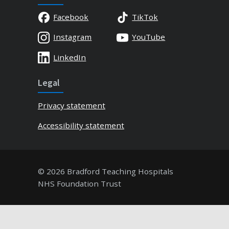
Facebook
TikTok
Instagram
YouTube
LinkedIn
Legal
Privacy statement
Accessibility statement
© 2026 Bradford Teaching Hospitals
NHS Foundation Trust