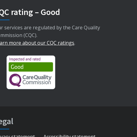
QC rating – Good
r services are regulated by the Care Quality
mmission (CQC).
arn more about our CQC ratings
.
egal
ivacy statement
Accessibility statement