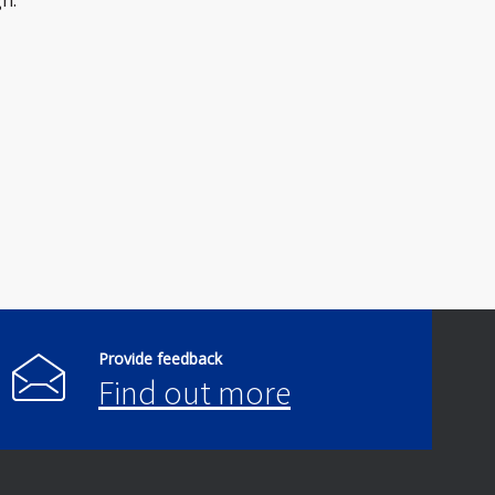
h.
Provide feedback
Find out more