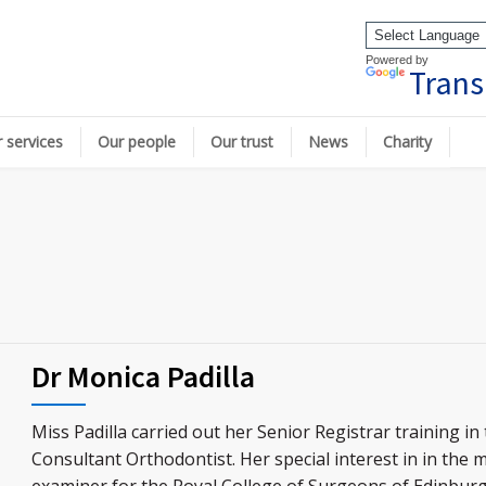
Powered by
Trans
 services
Our people
Our trust
News
Charity
Dr Monica Padilla
Miss Padilla carried out her Senior Registrar training 
Consultant Orthodontist. Her special interest in in the 