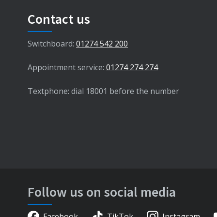
Contact us
Switchboard:
01274 542 200
Appointment service:
01274 274 274
Textphone: dial 18001 before the number
Follow us on social media
Facebook
TikTok
Instagram