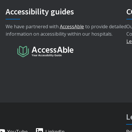
Accessibility guides
C
We have partnered with
AccessAble
to provide detailed
Ou
information on accessibility within our hospitals.
Co
Le
L
YouTube
LinkedIn
Pr