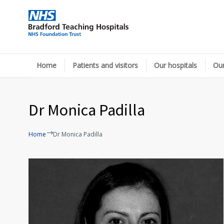
Home
Patients and visitors
Our hospitals
Our
Dr Monica Padilla
Home
Dr Monica Padilla