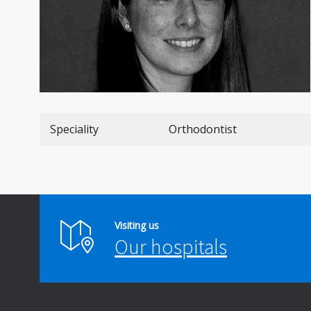
Speciality
Orthodontist
Visiting us
Our hospitals