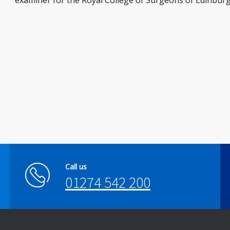
examiner for the Royal College of Surgeons of Edinburg
Call us
01274 542 200