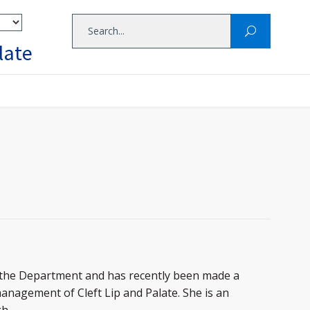
late
in the Department and has recently been made a
management of Cleft Lip and Palate. She is an