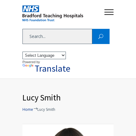
Powered by
Translate
Lucy Smith
Home
Lucy Smith