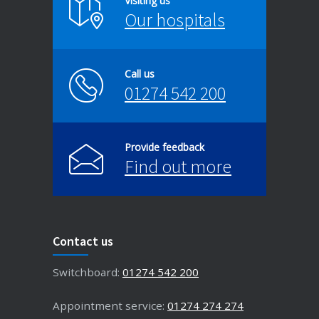
Visiting us
Our hospitals
Call us
01274 542 200
Provide feedback
Find out more
Contact us
Switchboard:
01274 542 200
Appointment service:
01274 274 274