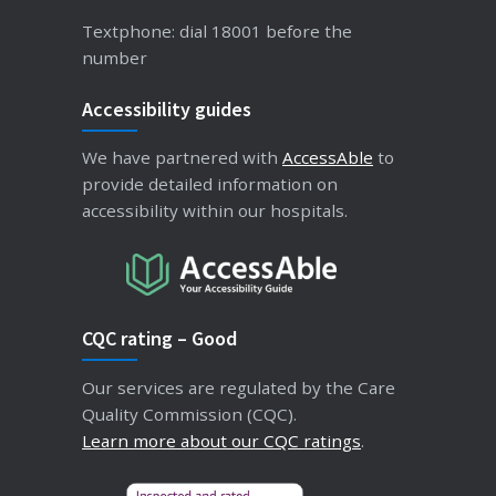
Textphone: dial 18001 before the
number
Accessibility guides
We have partnered with
AccessAble
to
provide detailed information on
accessibility within our hospitals.
CQC rating – Good
Our services are regulated by the Care
Quality Commission (CQC).
Learn more about our CQC ratings
.