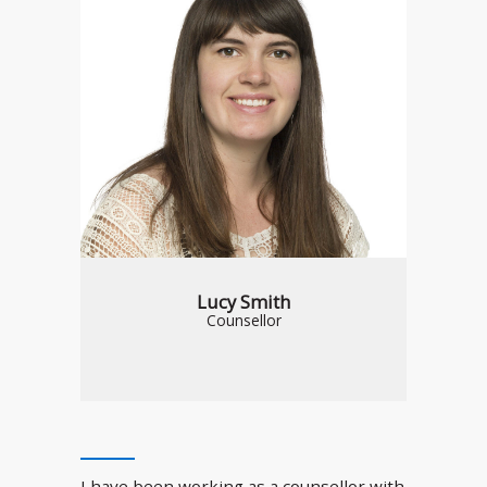
Lucy Smith
Counsellor
I have been working as a counsellor with