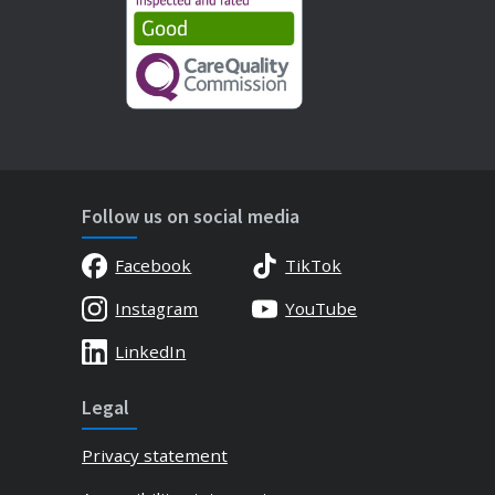
Follow us on social media
Facebook
TikTok
Instagram
YouTube
LinkedIn
Legal
Privacy statement