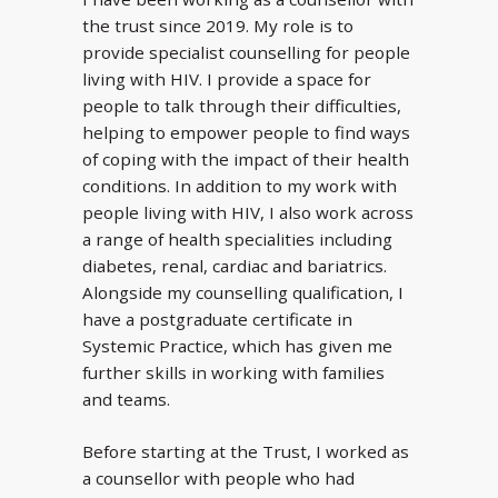
the trust since 2019. My role is to
provide specialist counselling for people
living with HIV. I provide a space for
people to talk through their difficulties,
helping to empower people to find ways
of coping with the impact of their health
conditions. In addition to my work with
people living with HIV, I also work across
a range of health specialities including
diabetes, renal, cardiac and bariatrics.
Alongside my counselling qualification, I
have a postgraduate certificate in
Systemic Practice, which has given me
further skills in working with families
and teams.
Before starting at the Trust, I worked as
a counsellor with people who had