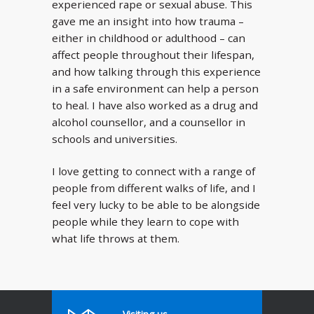
experienced rape or sexual abuse. This
gave me an insight into how trauma –
either in childhood or adulthood – can
affect people throughout their lifespan,
and how talking through this experience
in a safe environment can help a person
to heal. I have also worked as a drug and
alcohol counsellor, and a counsellor in
schools and universities.
I love getting to connect with a range of
people from different walks of life, and I
feel very lucky to be able to be alongside
people while they learn to cope with
what life throws at them.