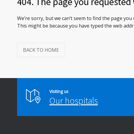
404. The page you requested 
We’re sorry, but we can’t seem to find the page you
This might be because you have typed the web addre
BACK TO HOME
Visiting us
Our hospitals