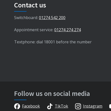
Contact us
Switchboard:
01274 542 200
Appointment service:
01274 274 274
Textphone: dial 18001 before the number
Follow us on social media
Facebook
TikTok
Instagram