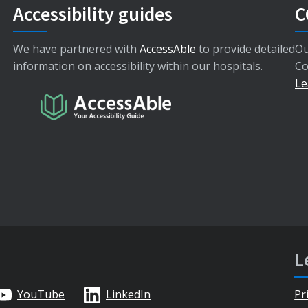
Accessibility guides
C
We have partnered with
AccessAble
to provide detailed
Ou
information on accessibility within our hospitals.
Co
Le
L
YouTube
LinkedIn
Pr