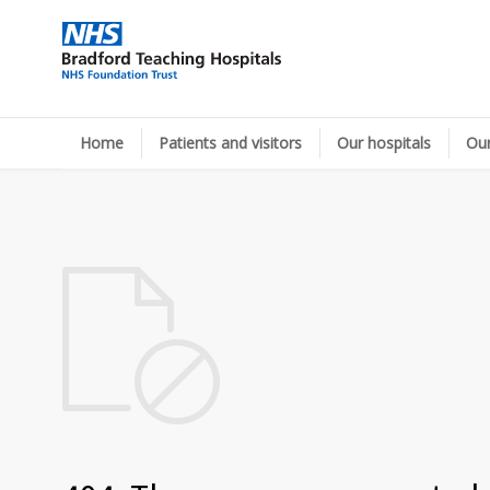
Home
Patients and visitors
Our hospitals
Our