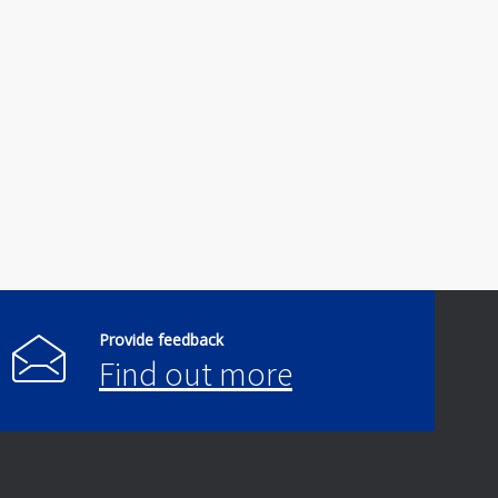
Provide feedback
Find out more