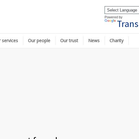
Powered by
Trans
 services
Our people
Our trust
News
Charity