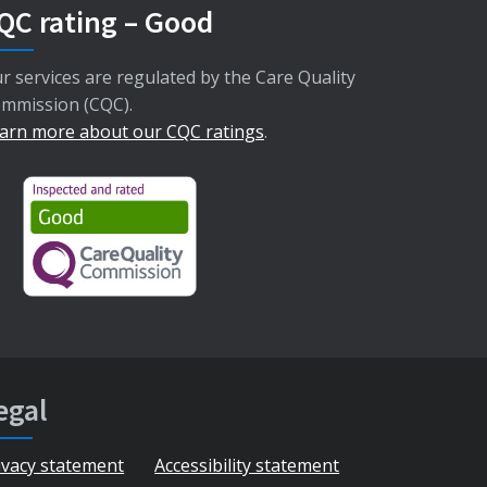
QC rating – Good
r services are regulated by the Care Quality
mmission (CQC).
arn more about our CQC ratings
.
egal
ivacy statement
Accessibility statement