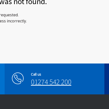
was not found.
 requested.
ss incorrectly.
Call us
01274 542 200