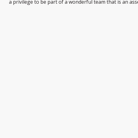
a privilege to be part of a wonderful team that is an ass