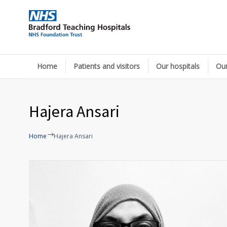
Home
Patients and visitors
Our hospitals
Our
Hajera Ansari
Home
Hajera Ansari