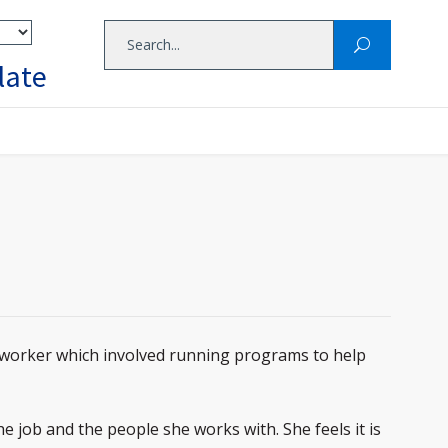
late
worker which involved running programs to help
 job and the people she works with. She feels it is