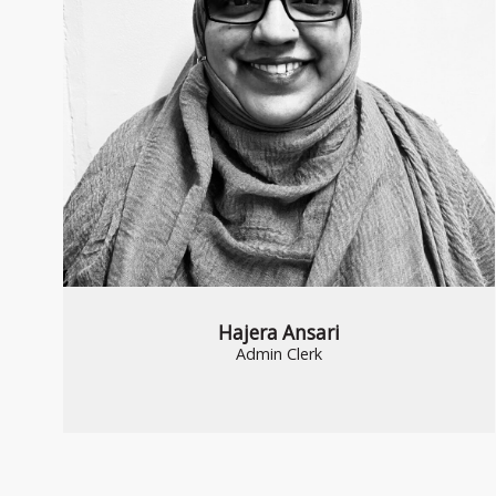
Hajera Ansari
Admin Clerk