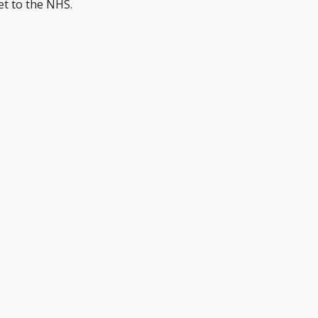
et to the NHS.