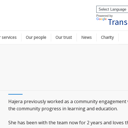
Powered by
Trans
 services
Our people
Our trust
News
Charity
Hajera previously worked as a community engagement 
the community progress in learning and education.
She has been with the team now for 2 years and loves the