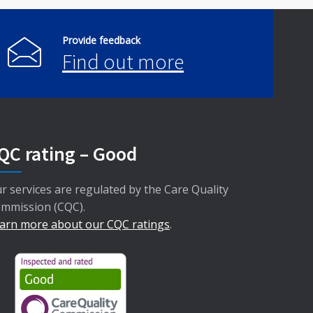
Provide feedback
Find out more
QC rating – Good
r services are regulated by the Care Quality
mmission (CQC).
arn more about our CQC ratings
.