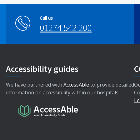
Call us
01274 542 200
Accessibility guides
C
We have partnered with
AccessAble
to provide detailed
Ou
information on accessibility within our hospitals.
Co
Le