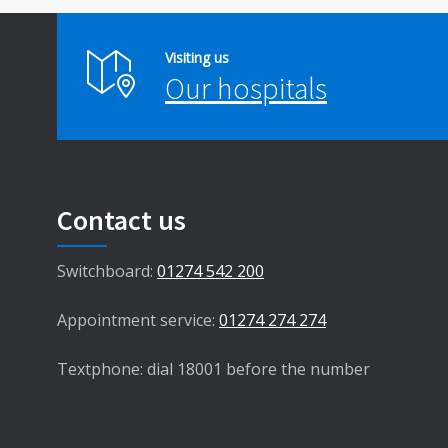
Visiting us
Our hospitals
Contact us
Switchboard:
01274 542 200
Appointment service:
01274 274 274
Textphone: dial 18001 before the number