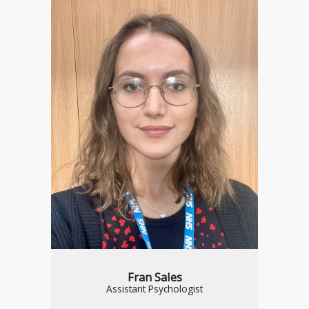
Fran Sales
Assistant Psychologist