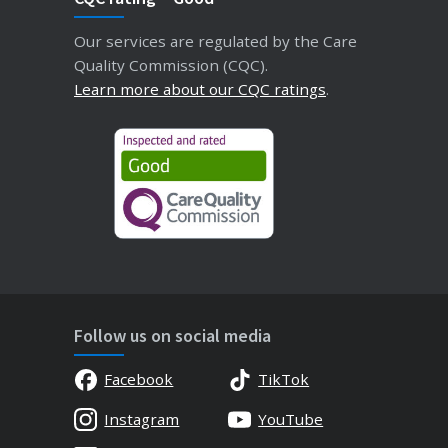
Our services are regulated by the Care
Quality Commission (CQC).
Learn more about our CQC ratings
.
Follow us on social media
Facebook
TikTok
Instagram
YouTube