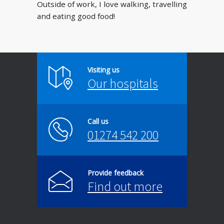
Outside of work, I love walking, travelling
and eating good food!
Visiting us
Our hospitals
Call us
01274 542 200
Provide feedback
Find out more