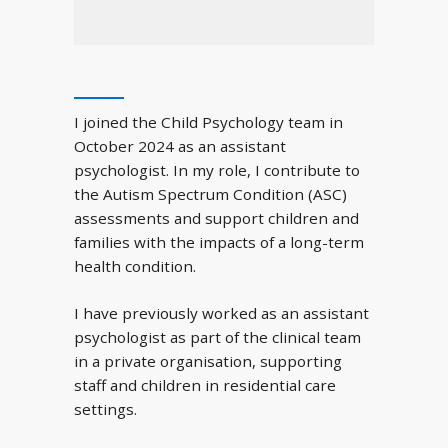
I joined the Child Psychology team in
October 2024 as an assistant
psychologist. In my role, I contribute to
the Autism Spectrum Condition (ASC)
assessments and support children and
families with the impacts of a long-term
health condition.
I have previously worked as an assistant
psychologist as part of the clinical team
in a private organisation, supporting
staff and children in residential care
settings.