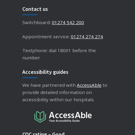
Contact us
Switchboard:
01274 542 200
Appointment service:
01274 274 274
Textphone: dial 18001 before the
number
Accessibility guides
We have partnered with
AccessAble
to
provide detailed information on
accessibility within our hospitals.
CQC rating – Good