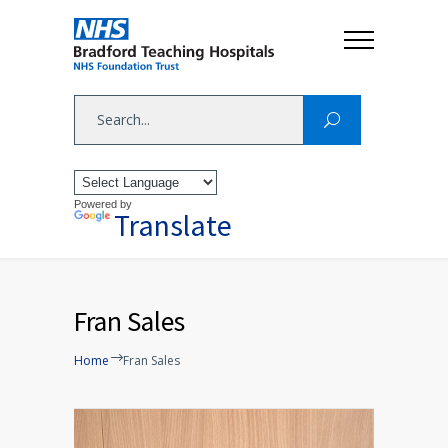
Powered by
Translate
Fran Sales
Home
Fran Sales