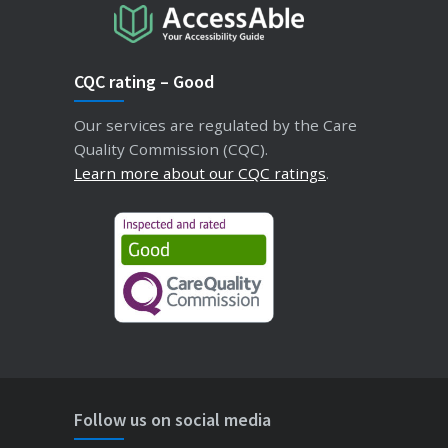
CQC rating – Good
Our services are regulated by the Care
Quality Commission (CQC).
Learn more about our CQC ratings
.
Follow us on social media