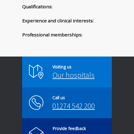
Qualifications:
Experience and clinical interests:
Professional memberships:
Visiting us
Our hospitals
Call us
01274 542 200
Provide feedback