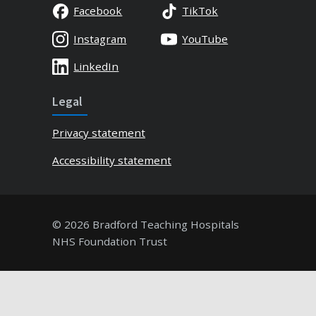
Facebook
TikTok
Instagram
YouTube
LinkedIn
Legal
Privacy statement
Accessibility statement
© 2026 Bradford Teaching Hospitals
NHS Foundation Trust