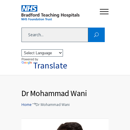
Powered by
Translate
Dr Mohammad Wani
Home
Dr Mohammad Wani