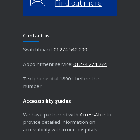
Find out more
Contact us
Switchboard:
01274 542 200
Appointment service:
01274 274 274
Textphone: dial 18001 before the
number
Accessibility guides
We have partnered with
AccessAble
to
provide detailed information on
accessibility within our hospitals.