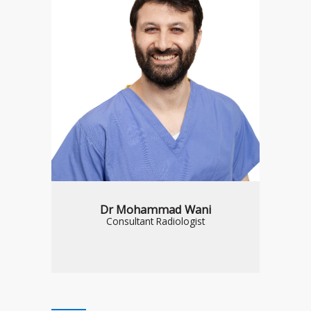
Dr Mohammad Wani
Consultant Radiologist