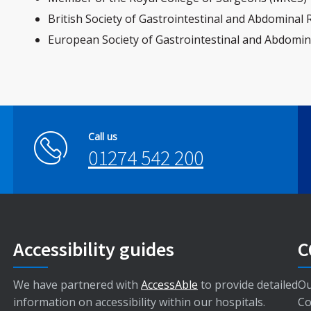
British Society of Gastrointestinal and Abdominal
European Society of Gastrointestinal and Abdomin
Call us
01274 542 200
Accessibility guides
C
We have partnered with
AccessAble
to provide detailed
Ou
information on accessibility within our hospitals.
Co