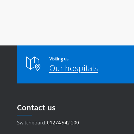
Visiting us
Our hospitals
Contact us
Switchboard:
01274 542 200