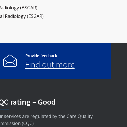
 Radiology (BSGAR)
al Radiology (ESGAR)
Provide feedback
Find out more
QC rating – Good
r services are regulated by the Care Quality
mmission (CQC).