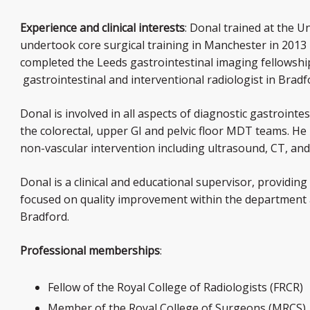
Experience and clinical interests
: Donal trained at the U
undertook core surgical training in Manchester in 2013
completed the Leeds gastrointestinal imaging fellowshi
gastrointestinal and interventional radiologist in Brad
Donal is involved in all aspects of diagnostic gastroint
the colorectal, upper GI and pelvic floor MDT teams. He 
non-vascular intervention including ultrasound, CT, an
Donal is a clinical and educational supervisor, providing
focused on quality improvement within the department 
Bradford.
Professional memberships
:
Fellow of the Royal College of Radiologists (FRCR)
Member of the Royal College of Surgeons (MRCS)