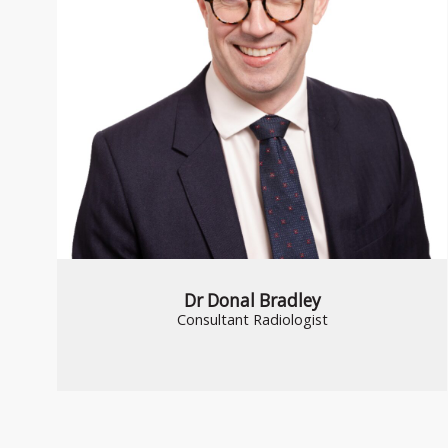
Dr Donal Bradley
Consultant Radiologist