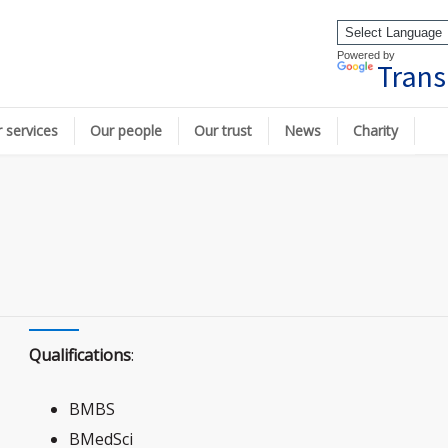
Powered by
Trans
 services
Our people
Our trust
News
Charity
Qualifications
:
BMBS
BMedSci