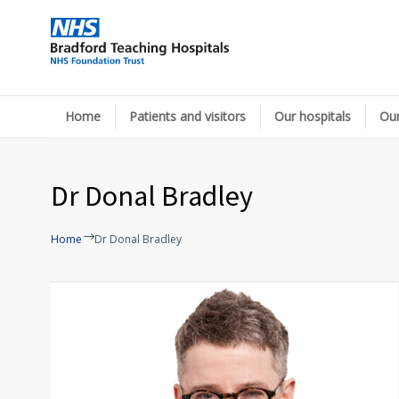
Home
Patients and visitors
Our hospitals
Our
Dr Donal Bradley
Home
Dr Donal Bradley