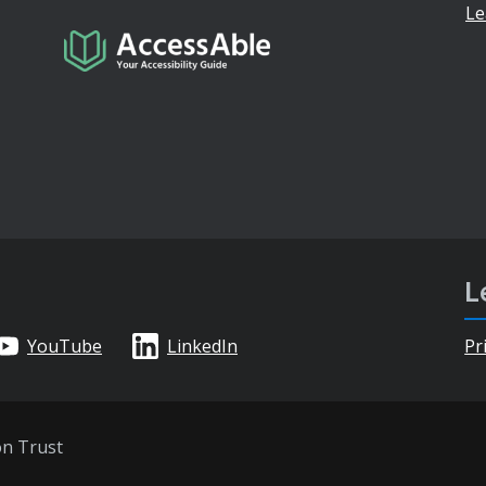
Le
L
YouTube
LinkedIn
Pr
on Trust