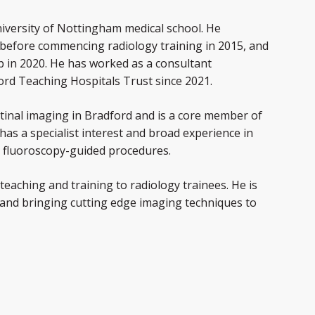
niversity of Nottingham medical school. He
 before commencing radiology training in 2015, and
p in 2020. He has worked as a consultant
ford Teaching Hospitals Trust since 2021.
estinal imaging in Bradford and is a core member of
has a specialist interest and broad experience in
d fluoroscopy-guided procedures.
 teaching and training to radiology trainees. He is
and bringing cutting edge imaging techniques to