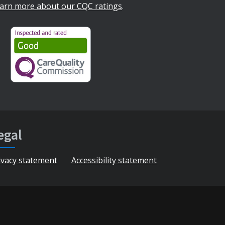
arn more about our CQC ratings
.
egal
ivacy statement
Accessibility statement