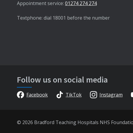
Appointment service:
01274 274 274
Textphone: dial 18001 before the number
Follow us on social media
Facebook
TikTok
Instagram
© 2026 Bradford Teaching Hospitals NHS Foundati