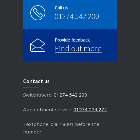
Call us
01274 542 200
Provide feedback
Find out more
Contact us
Switchboard:
01274 542 200
Appointment service:
01274 274 274
Textphone: dial 18001 before the
number