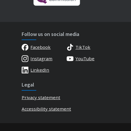
Follow us on social media
Facebook
TikTok
Instagram
YouTube
LinkedIn
Legal
Privacy statement
Accessibility statement