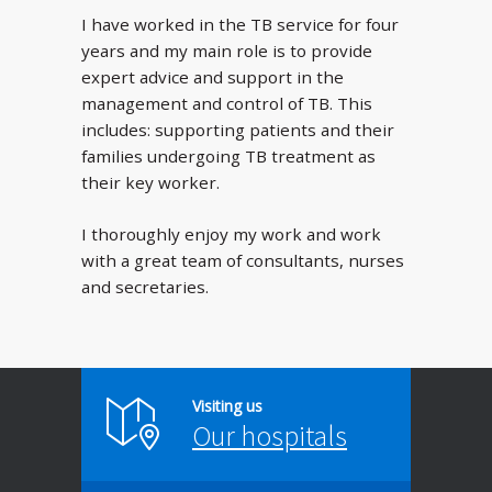
I have worked in the TB service for four
years and my main role is to provide
expert advice and support in the
management and control of TB. This
includes: supporting patients and their
families undergoing TB treatment as
their key worker.
I thoroughly enjoy my work and work
with a great team of consultants, nurses
and secretaries.
Visiting us
Our hospitals