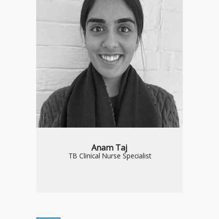
Anam Taj
TB Clinical Nurse Specialist