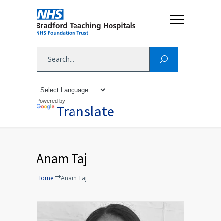
Powered by
Translate
Anam Taj
Home
Anam Taj