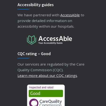
Accessibility guides
We have partnered with
AccessAble
to
provide detailed information on
accessibility within our hospitals.
CQC rating – Good
Our services are regulated by the Care
Quality Commission (CQC).
Learn more about our CQC ratings
.