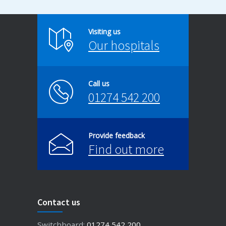
Visiting us
Our hospitals
Call us
01274 542 200
Provide feedback
Find out more
Contact us
Switchboard:
01274 542 200