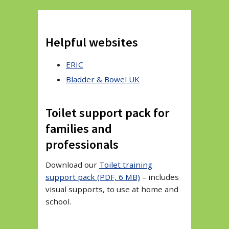
Helpful websites
ERIC
Bladder & Bowel UK
Toilet support pack for
families and
professionals
Download our
Toilet training
support pack (PDF, 6 MB)
– includes
visual supports, to use at home and
school.