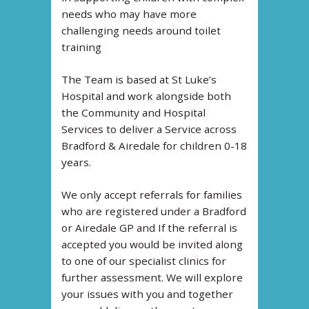
needs who may have more
challenging needs around toilet
training
The Team is based at St Luke’s
Hospital and work alongside both
the Community and Hospital
Services to deliver a Service across
Bradford & Airedale for children 0-18
years.
We only accept referrals for families
who are registered under a Bradford
or Airedale GP and If the referral is
accepted you would be invited along
to one of our specialist clinics for
further assessment. We will explore
your issues with you and together