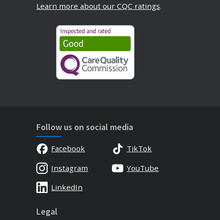
Learn more about our CQC ratings
.
Follow us on social media
Facebook
TikTok
Instagram
YouTube
LinkedIn
Legal