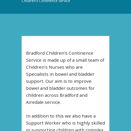
Children’s Continence Service
Bradford Children’s Continence
Service is made up of a small team of
Children’s Nurses who are
Specialists in bowel and bladder
support. Our aim is to improve
bowel and bladder outcomes for
children across Bradford and
Airedale service.
In addition to this we also have a
Support Worker who is highly skilled
in supporting children with complex