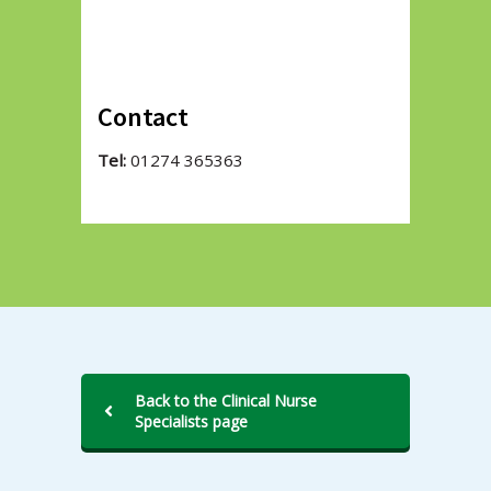
Contact
Tel:
01274 365363
Back to the Clinical Nurse
Specialists page