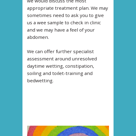
we would discuss the most
appropriate treatment plan. We may
sometimes need to ask you to give
us a wee sample to check in clinic
and we may have a feel of your
abdomen.
We can offer further specialist
assessment around unresolved
daytime wetting, constipation,
soiling and toilet-training and
bedwetting.