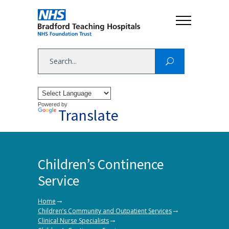
Powered by
Translate
Children’s Continence
Service
→
Home
→
Children’s Community and Outpatient Services
→
Clinical Nurse Specialists