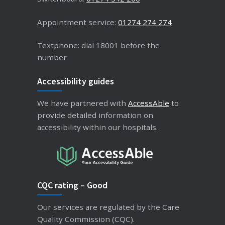
Appointment service:
01274 274 274
Textphone: dial 18001 before the
number
Accessibility guides
We have partnered with
AccessAble
to
provide detailed information on
accessibility within our hospitals.
CQC rating – Good
Our services are regulated by the Care
Quality Commission (CQC).