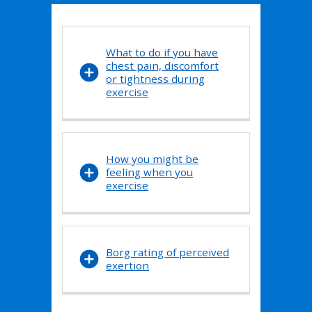
What to do if you have
chest pain, discomfort
or tightness during
exercise
How you might be
feeling when you
exercise
Borg rating of perceived
exertion