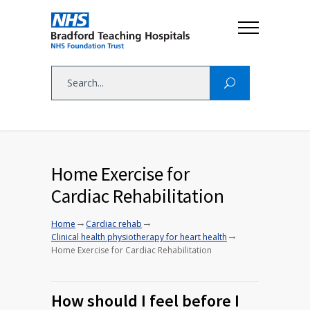
Home Exercise for
Cardiac Rehabilitation
→
→
Home
Cardiac rehab
→
Clinical health physiotherapy for heart health
Home Exercise for Cardiac Rehabilitation
How should I feel before I