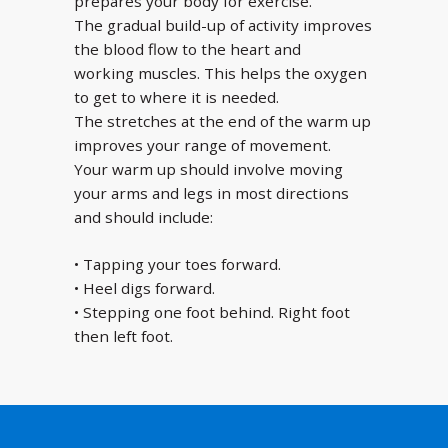
prepares your body for exercise.
The gradual build-up of activity improves
the blood flow to the heart and
working muscles. This helps the oxygen
to get to where it is needed.
The stretches at the end of the warm up
improves your range of movement.
Your warm up should involve moving
your arms and legs in most directions
and should include:
• Tapping your toes forward.
• Heel digs forward.
• Stepping one foot behind. Right foot
then left foot.