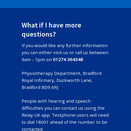
What if I have more
questions?
If you would like any further information
you can either visit us or call us between
9am – 5pm on
01274 364348
Physiotherapy Department, Bradford
Royal Infirmary, Duckworth Lane,
Bradford BD9 6RJ
People with hearing and speech
difficulties you can contact us using the
Relay UK app. Textphone users will need
to dial 18001 ahead of the number to be
contacted.