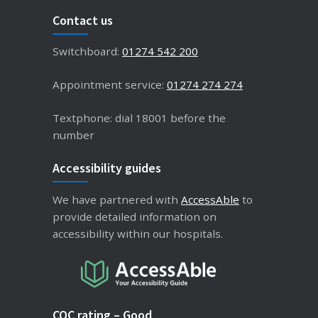
Contact us
Switchboard:
01274 542 200
Appointment service:
01274 274 274
Textphone: dial 18001 before the
number
Accessibility guides
We have partnered with
AccessAble
to
provide detailed information on
accessibility within our hospitals.
CQC rating – Good