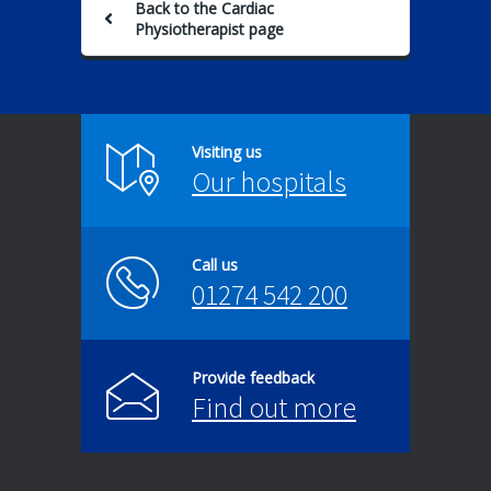
Back to the Cardiac
Physiotherapist page
Visiting us
Our hospitals
Call us
01274 542 200
Provide feedback
Find out more