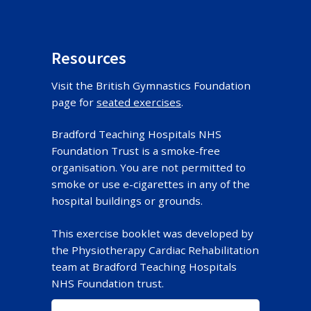
Resources
Visit the British Gymnastics Foundation
page for
seated exercises
.
Bradford Teaching Hospitals NHS
Foundation Trust is a smoke-free
organisation. You are not permitted to
smoke or use e-cigarettes in any of the
hospital buildings or grounds.
This exercise booklet was developed by
the Physiotherapy Cardiac Rehabilitation
team at Bradford Teaching Hospitals
NHS Foundation trust.