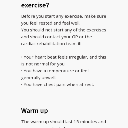
exercise?
Before you start any exercise, make sure
you feel rested and feel well.
You should not start any of the exercises
and should contact your GP or the
cardiac rehabilitation team if:
• Your heart beat feels irregular, and this
is not normal for you.
• You have a temperature or feel
generally unwell.
• You have chest pain when at rest.
Warm up
The warm up should last 15 minutes and