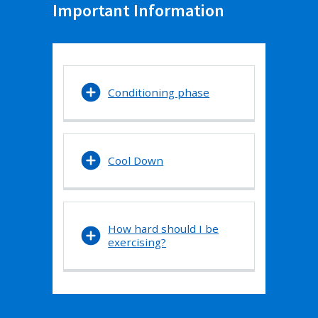
Important Information
Conditioning phase
Cool Down
How hard should I be
exercising?