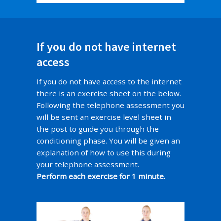
If you do not have internet
access
If you do not have access to the internet
there is an exercise sheet on the below.
Following the telephone assessment you
will be sent an exercise level sheet in
the post to guide you through the
conditioning phase. You will be given an
explanation of how to use this during
your telephone assessment.
Perform each exercise for 1 minute.