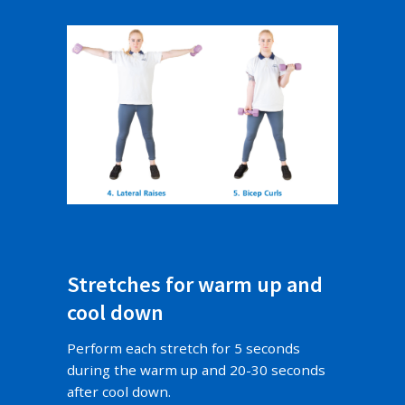
Stretches for warm up and
cool down
Perform each stretch for 5 seconds
during the warm up and 20-30 seconds
after cool down.