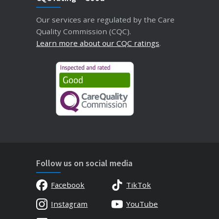
Our services are regulated by the Care
Quality Commission (CQC).
Learn more about our CQC ratings
.
Follow us on social media
Facebook
TikTok
Instagram
YouTube