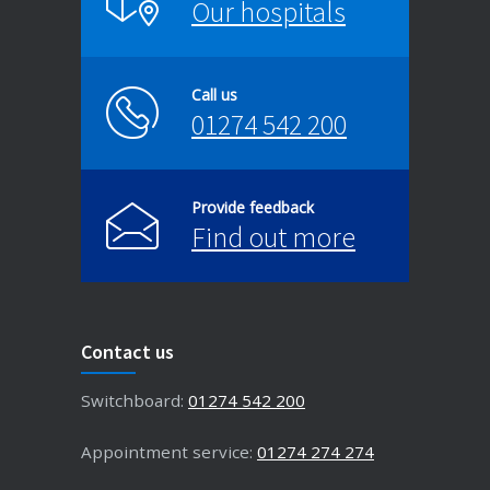
Our hospitals
Call us
01274 542 200
Provide feedback
Find out more
Contact us
Switchboard:
01274 542 200
Appointment service:
01274 274 274