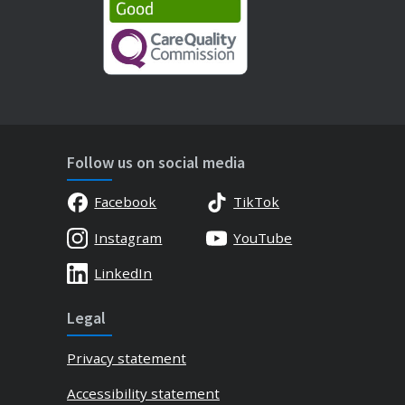
Follow us on social media
Facebook
TikTok
Instagram
YouTube
LinkedIn
Legal
Privacy statement
Accessibility statement