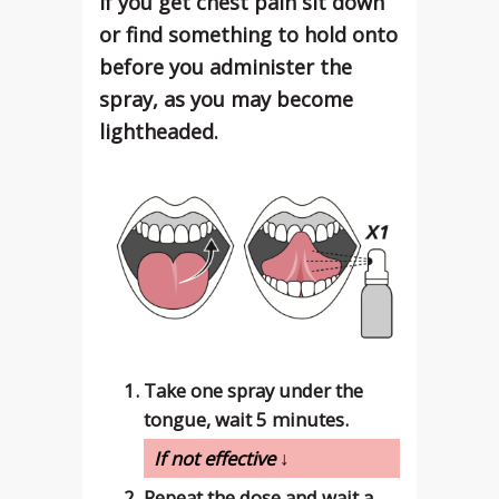
If you get chest pain sit down
or find something to hold onto
before you administer the
spray, as you may become
lightheaded.
Take one spray under the
tongue, wait 5 minutes.
If not effective ↓
Repeat the dose and wait a