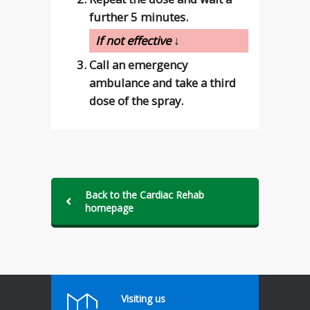
further 5 minutes.
If not effective ↓
Call an emergency
ambulance and take a third
dose of the spray.
Back to the Cardiac Rehab
homepage
Visiting us