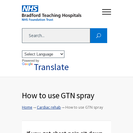
Powered by
Translate
How to use GTN spray
→
→
Home
Cardiac rehab
How to use GTN spray