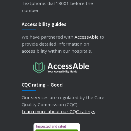
Textphone: dial 18001 before the
number
Accessibility guides
We have partnered with
AccessAble
to
provide detailed information on
accessibility within our hospitals.
CQC rating – Good
Our services are regulated by the Care
Quality Commission (CQC).
Learn more about our CQC ratings
.