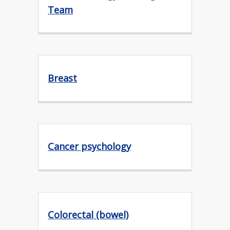
Team
Breast
Cancer psychology
Colorectal (bowel)