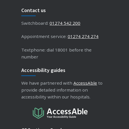
Contact us
Switchboard:
01274 542 200
Appointment service:
01274 274 274
Textphone: dial 18001 before the
number
Accessibility guides
We have partnered with
AccessAble
to
provide detailed information on
accessibility within our hospitals.