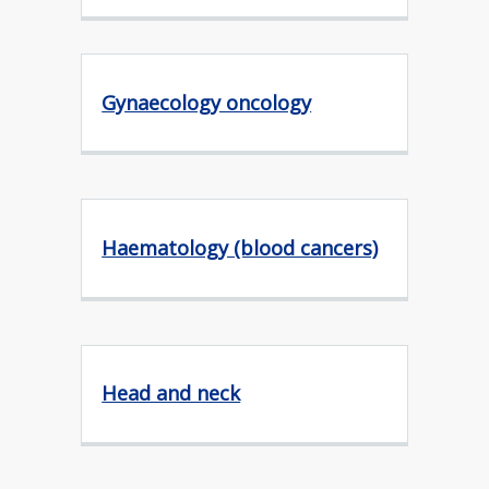
Gynaecology oncology
Haematology (blood cancers)
Head and neck