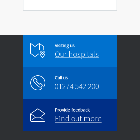
Visiting us
Our hospitals
Call us
01274 542 200
Provide feedback
Find out more