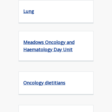
Lung
Meadows Oncology and
Haematology Day Unit
Oncology dietitians