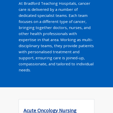
At Bradford Teaching Hospitals, cancer
care is delivered by a number of
dedicated specialist teams. Each team
focuses on a different type of cancer,
bringing together doctors, nurses, and
other health professionals with
expertise in that area. Working as multi-
disciplinary teams, they provide patients
with personalised treatment and
support, ensuring care is joined-up,
compassionate, and tailored to individual
needs.
Acute Oncology Nursing