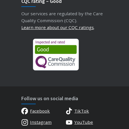
CQC rating – Good
Our services are regulated by the Care
Quality Commission (CQC).
Learn more about our CQC ratings
.
Follow us on social media
Facebook
TikTok
Instagram
YouTube