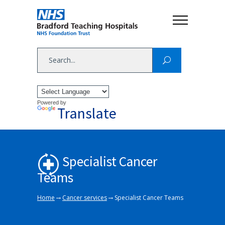
Powered by
Translate
Specialist Cancer
Teams
→
→
Home
Cancer services
Specialist Cancer Teams