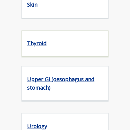
Skin
Thyroid
Upper GI (oesophagus and
stomach)
Urology