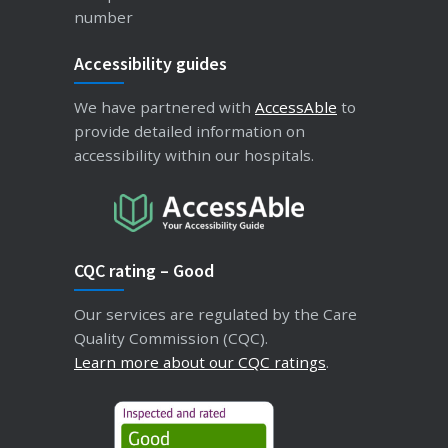
number
Accessibility guides
We have partnered with
AccessAble
to
provide detailed information on
accessibility within our hospitals.
CQC rating – Good
Our services are regulated by the Care
Quality Commission (CQC).
Learn more about our CQC ratings
.