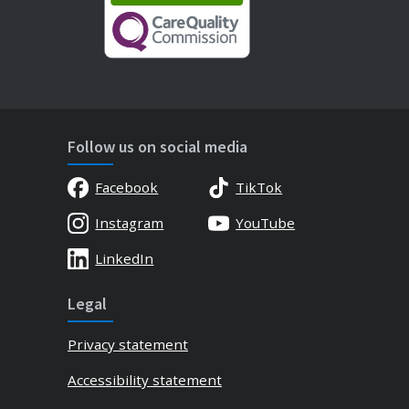
Follow us on social media
Facebook
TikTok
Instagram
YouTube
LinkedIn
Legal
Privacy statement
Accessibility statement