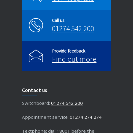
Call us
01274 542 200
Provide feedback
Find out more
Contact us
Switchboard:
01274 542 200
Appointment service:
01274 274 274
Textphone: dial 18001 before the