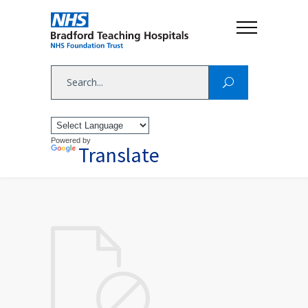
Powered by
Translate