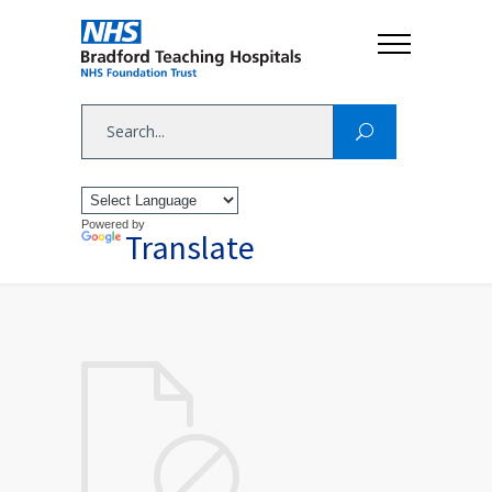
Powered by
Translate