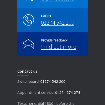
Call us
01274 542 200
Provide feedback
Find out more
Contact us
Switchboard:
01274 542 200
Appointment service:
01274 274 274
Textphone: dial 18001 before the