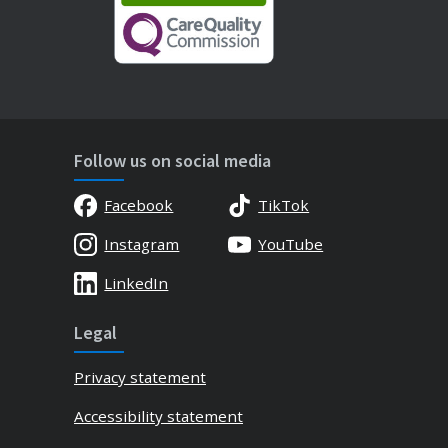
Follow us on social media
Facebook
TikTok
Instagram
YouTube
LinkedIn
Legal
Privacy statement
Accessibility statement