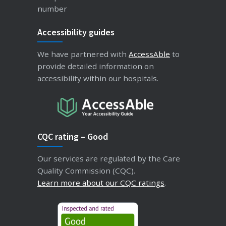
number
Accessibility guides
We have partnered with
AccessAble
to
provide detailed information on
accessibility within our hospitals.
CQC rating – Good
Our services are regulated by the Care
Quality Commission (CQC).
Learn more about our CQC ratings
.